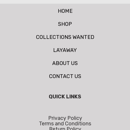
HOME
SHOP
COLLECTIONS WANTED
LAYAWAY
ABOUT US
CONTACT US
QUICK LINKS
Privacy Policy
Terms and Conditions
Return Policy