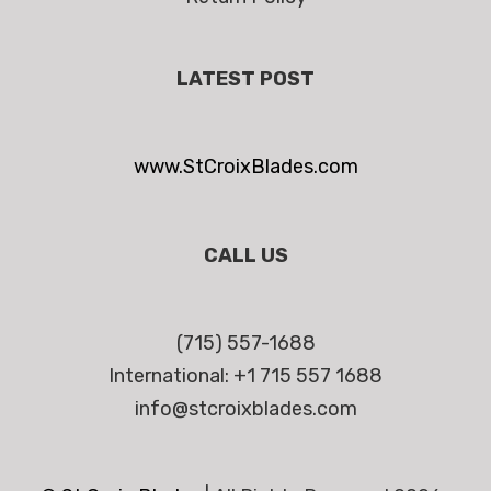
LATEST POST
www.StCroixBlades.com
CALL US
(715) 557-1688
International: +1 715 557 1688
info@stcroixblades.com