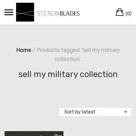
Skip
Ca
to
(0)
content
Home
/ Products tagged “sell my military
collection”
sell my military collection