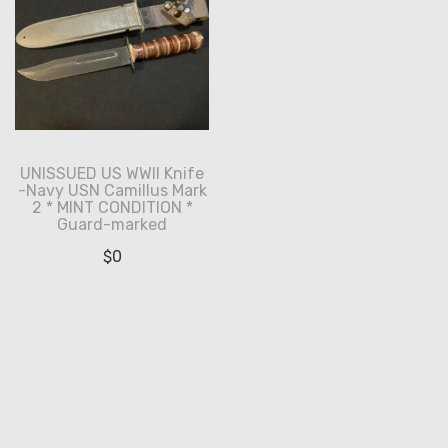
UNISSUED US WWII Knife
-Navy USN Camillus Mark
2 * MINT CONDITION *
Guard-marked
$
0