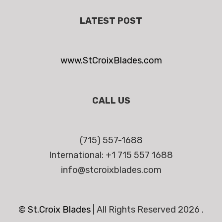
LATEST POST
www.StCroixBlades.com
CALL US
(715) 557-1688
International: +1 715 557 1688
info@stcroixblades.com
© St.Croix Blades
|
All Rights Reserved 2026 .