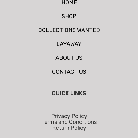
HOME
SHOP
COLLECTIONS WANTED
LAYAWAY
ABOUT US
CONTACT US
QUICK LINKS
Privacy Policy
Terms and Conditions
Return Policy