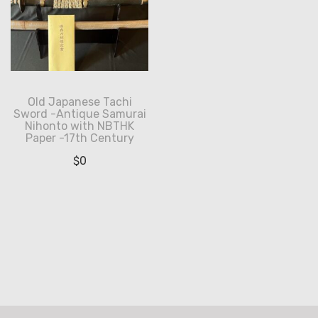
Old Japanese Tachi
Sword -Antique Samurai
Nihonto with NBTHK
Paper -17th Century
$
0