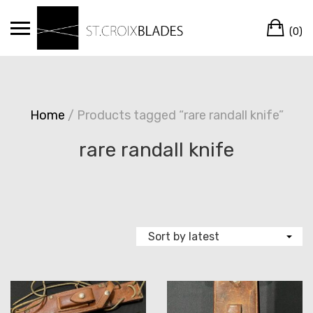
Skip
Ca
to
(0)
content
Home
/ Products tagged “rare randall knife”
rare randall knife