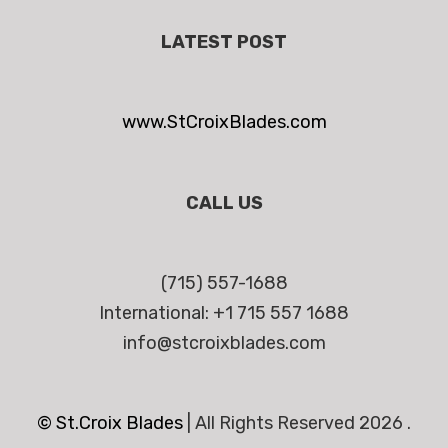
LATEST POST
www.StCroixBlades.com
CALL US
(715) 557-1688
International: +1 715 557 1688
info@stcroixblades.com
© St.Croix Blades
|
All Rights Reserved 2026 .