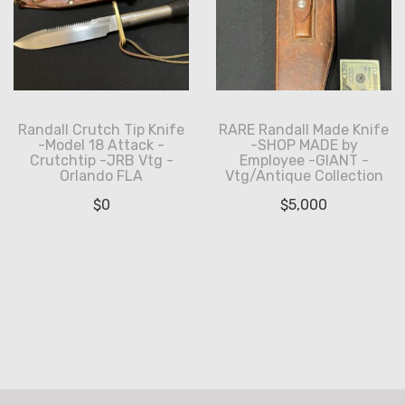
Randall Crutch Tip Knife
RARE Randall Made Knife
-Model 18 Attack -
-SHOP MADE by
Crutchtip -JRB Vtg -
Employee -GIANT -
Orlando FLA
Vtg/Antique Collection
$
0
$
5,000