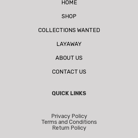
HOME
SHOP
COLLECTIONS WANTED
LAYAWAY
ABOUT US
CONTACT US
QUICK LINKS
Privacy Policy
Terms and Conditions
Return Policy