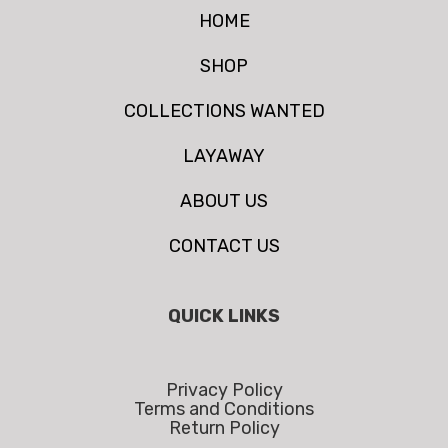
HOME
SHOP
COLLECTIONS WANTED
LAYAWAY
ABOUT US
CONTACT US
QUICK LINKS
Privacy Policy
Terms and Conditions
Return Policy