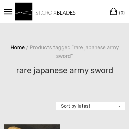
Skip
Ca
to
(0)
content
Home
/ Products tagged “rare japanese army
sword”
rare japanese army sword