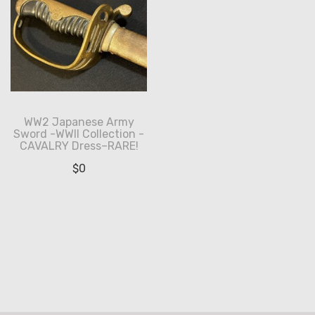
WW2 Japanese Army
Sword -WWII Collection -
CAVALRY Dress–RARE!
$
0