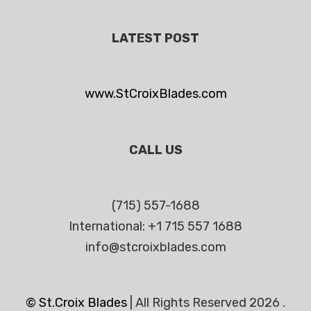
LATEST POST
www.StCroixBlades.com
CALL US
(715) 557-1688
International: +1 715 557 1688
info@stcroixblades.com
© St.Croix Blades
|
All Rights Reserved 2026 .