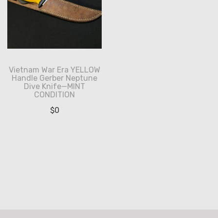
Vietnam War Era YELLOW
Handle Gerber Neptune
Dive Knife—MINT
CONDITION
$
0