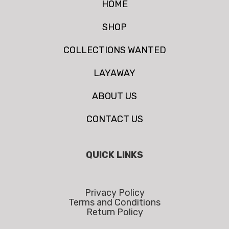
HOME
SHOP
COLLECTIONS WANTED
LAYAWAY
ABOUT US
CONTACT US
QUICK LINKS
Privacy Policy
Terms and Conditions
Return Policy