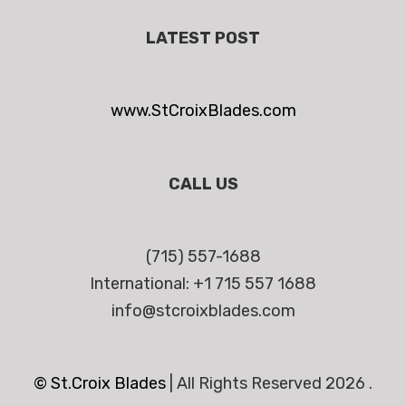
LATEST POST
www.StCroixBlades.com
CALL US
(715) 557-1688
International: +1 715 557 1688
info@stcroixblades.com
© St.Croix Blades
|
All Rights Reserved 2026 .