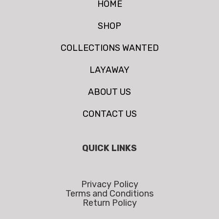
HOME
SHOP
COLLECTIONS WANTED
LAYAWAY
ABOUT US
CONTACT US
QUICK LINKS
Privacy Policy
Terms and Conditions
Return Policy