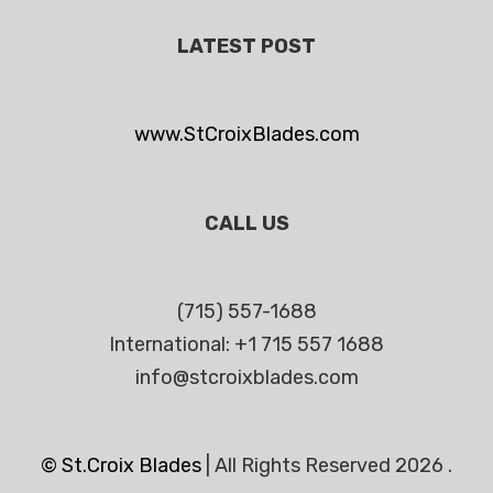
LATEST POST
www.StCroixBlades.com
CALL US
(715) 557-1688
International: +1 715 557 1688
info@stcroixblades.com
© St.Croix Blades
|
All Rights Reserved 2026 .