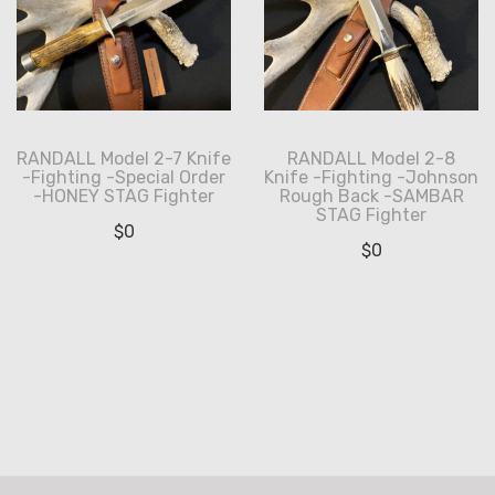
RANDALL Model 2-7 Knife
RANDALL Model 2-8
-Fighting -Special Order
Knife -Fighting -Johnson
-HONEY STAG Fighter
Rough Back -SAMBAR
STAG Fighter
$
0
$
0