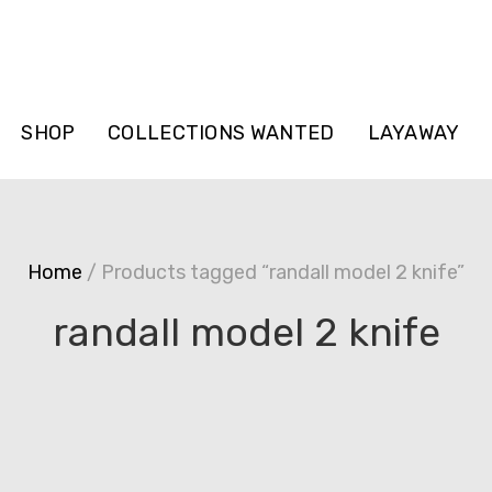
SHOP
COLLECTIONS WANTED
LAYAWAY
Home
/ Products tagged “randall model 2 knife”
randall model 2 knife