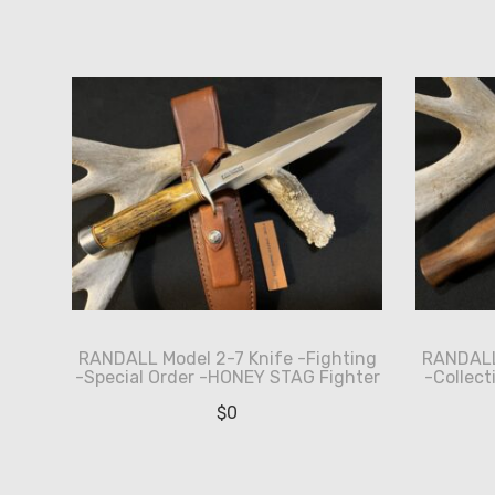
by
latest
RANDALL Model 2-7 Knife -Fighting
RANDALL 
-Special Order -HONEY STAG Fighter
-Collect
$
0