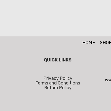
HOME
SHO
QUICK LINKS
Privacy Policy
ww
Terms and Conditions
Return Policy