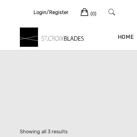
Skip
Cart
to
Login/Register
(0)
content
HOME
Sorted
Showing all 3 results