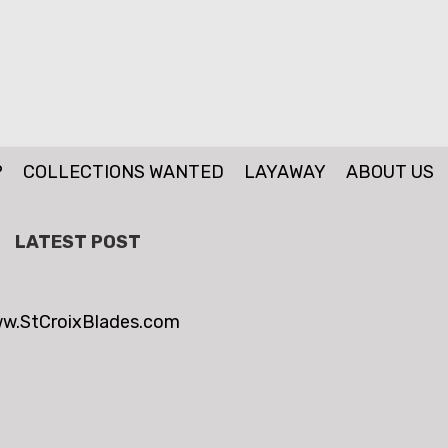
P
COLLECTIONS WANTED
LAYAWAY
ABOUT US
LATEST POST
w.StCroixBlades.com