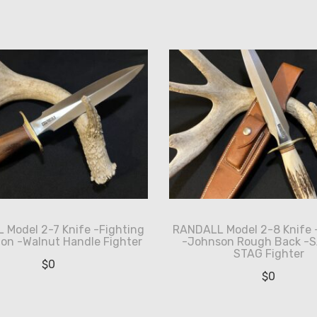
Model 2-7 Knife -Fighting
RANDALL Model 2-8 Knife 
ion -Walnut Handle Fighter
-Johnson Rough Back -
STAG Fighter
$
0
$
0