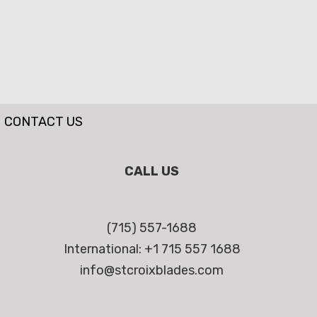
CONTACT US
CALL US
(715) 557-1688
International: +1 715 557 1688
info@stcroixblades.com