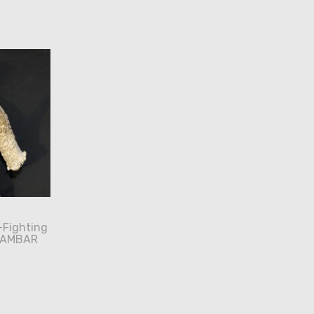
-Fighting
SAMBAR