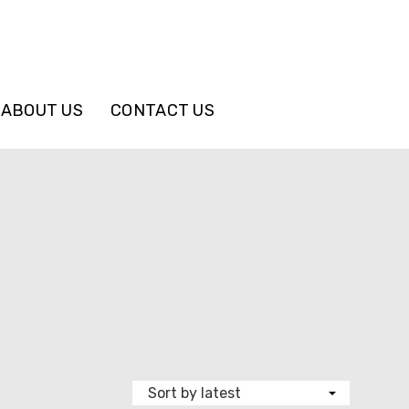
ABOUT US
CONTACT US