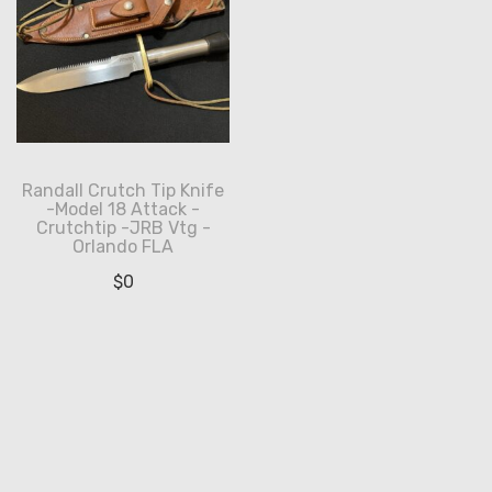
Randall Crutch Tip Knife
-Model 18 Attack -
Crutchtip -JRB Vtg -
Orlando FLA
$
0