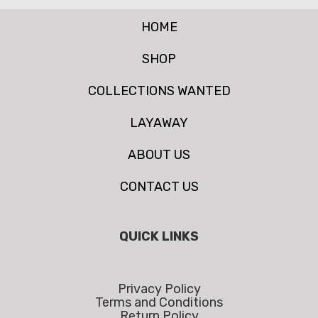
HOME
SHOP
COLLECTIONS WANTED
LAYAWAY
ABOUT US
CONTACT US
QUICK LINKS
Privacy Policy
Terms and Conditions
Return Policy