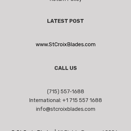
LATEST POST
www.StCroixBlades.com
CALL US
(715) 557-1688
International: +1 715 557 1688
info@stcroixblades.com