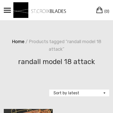
Skip
Ca
to
(0)
content
Home
/ Products tagged “randall model 18
attack”
randall model 18 attack