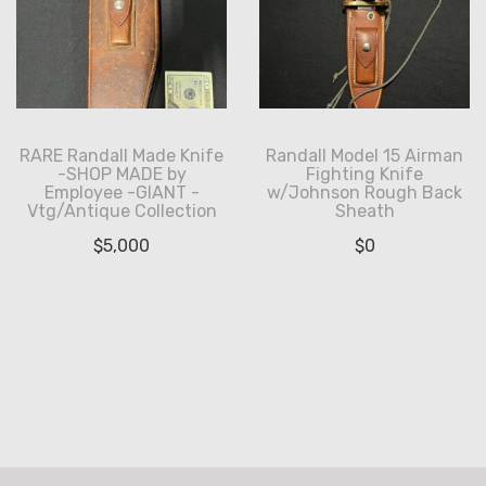
RARE Randall Made Knife
Randall Model 15 Airman
-SHOP MADE by
Fighting Knife
Employee -GIANT -
w/Johnson Rough Back
Vtg/Antique Collection
Sheath
$
5,000
$
0