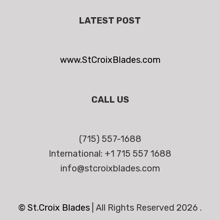
LATEST POST
www.StCroixBlades.com
CALL US
(715) 557-1688
International: +1 715 557 1688
info@stcroixblades.com
© St.Croix Blades
|
All Rights Reserved 2026 .