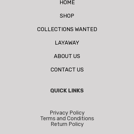
HOME
SHOP
COLLECTIONS WANTED
LAYAWAY
ABOUT US
CONTACT US
QUICK LINKS
Privacy Policy
Terms and Conditions
Return Policy