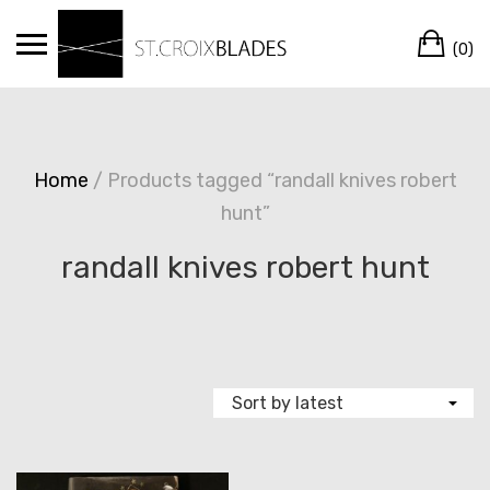
Skip
Ca
to
(0)
content
Home
/ Products tagged “randall knives robert
hunt”
randall knives robert hunt