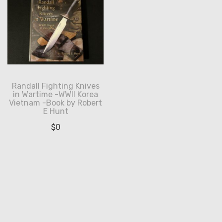
Randall Fighting Knives
in Wartime -WWII Korea
Vietnam -Book by Robert
E Hunt
$
0