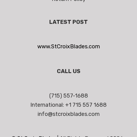
LATEST POST
www.StCroixBlades.com
CALL US
(715) 557-1688
International: +1 715 557 1688
info@stcroixblades.com