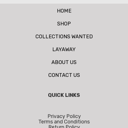
HOME
SHOP
COLLECTIONS WANTED
LAYAWAY
ABOUT US
CONTACT US
QUICK LINKS
Privacy Policy
Terms and Conditions
Return Policy