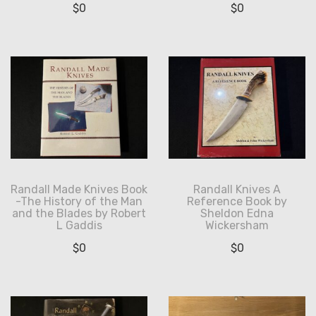
$
0
$
0
Randall Made Knives Book
Randall Knives A
-The History of the Man
Reference Book by
and the Blades by Robert
Sheldon Edna
L Gaddis
Wickersham
$
0
$
0