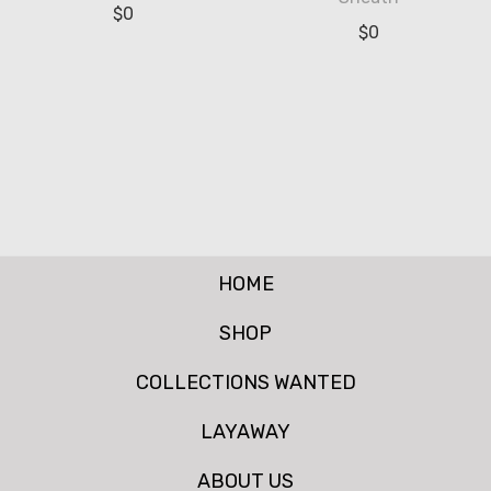
$
0
$
0
HOME
SHOP
COLLECTIONS WANTED
LAYAWAY
ABOUT US