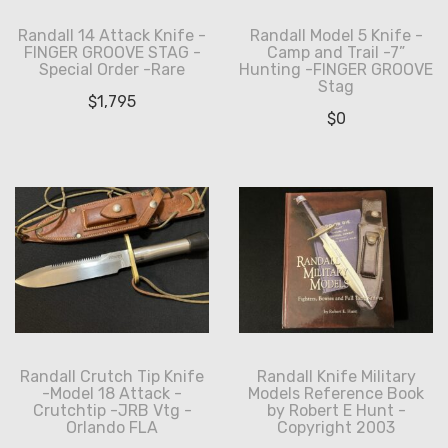
Randall 14 Attack Knife -
Randall Model 5 Knife -
FINGER GROOVE STAG -
Camp and Trail -7”
Special Order -Rare
Hunting -FINGER GROOVE
Stag
$
1,795
$
0
Randall Crutch Tip Knife
Randall Knife Military
-Model 18 Attack -
Models Reference Book
Crutchtip -JRB Vtg -
by Robert E Hunt -
Orlando FLA
Copyright 2003