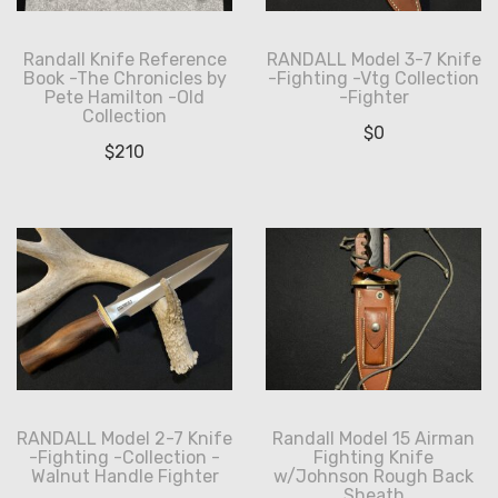
Randall Knife Reference
RANDALL Model 3-7 Knife
Book -The Chronicles by
-Fighting -Vtg Collection
Pete Hamilton -Old
-Fighter
Collection
$
0
$
210
RANDALL Model 2-7 Knife
Randall Model 15 Airman
-Fighting -Collection -
Fighting Knife
Walnut Handle Fighter
w/Johnson Rough Back
Sheath