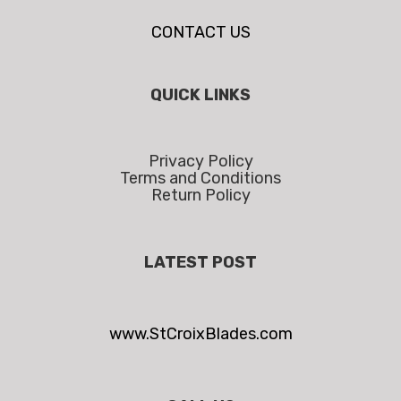
CONTACT US
QUICK LINKS
Privacy Policy
Terms and Conditions
Return Policy
LATEST POST
www.StCroixBlades.com