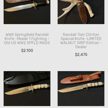
WWII Springfield Randall
Randall Tom Clinton
Knife -Model 1 Fighting -
Special Knife -LIMITED
Old US WW2 SPFLD MASS
WALNUT GRIP Edition -
Dealer
$
2,100
$
2,475