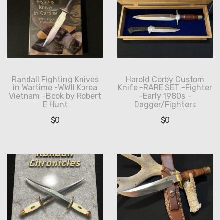
Randall Fighting Knives
Harold Corby Custom
in Wartime -WWII Korea
Knife -RARE SET -Fighter
Vietnam -Book by Robert
-Early 1980s -
E Hunt
Dagger/Fighters
$
0
$
0