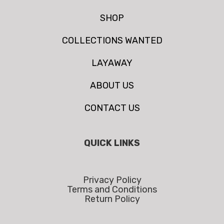
SHOP
COLLECTIONS WANTED
LAYAWAY
ABOUT US
CONTACT US
QUICK LINKS
Privacy Policy
Terms and Conditions
Return Policy