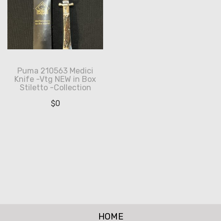
Puma 210563 Medici
Knife -Vtg NEW in Box
Stiletto -Collection
$
0
HOME