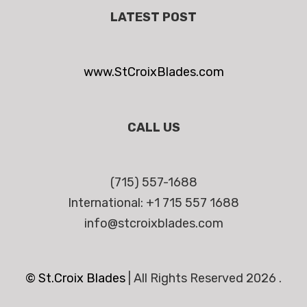
LATEST POST
www.StCroixBlades.com
CALL US
(715) 557-1688
International: +1 715 557 1688
info@stcroixblades.com
© St.Croix Blades
|
All Rights Reserved 2026 .