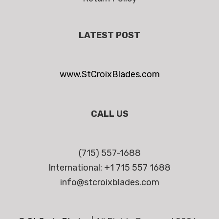
LATEST POST
www.StCroixBlades.com
CALL US
(715) 557-1688
International: +1 715 557 1688
info@stcroixblades.com