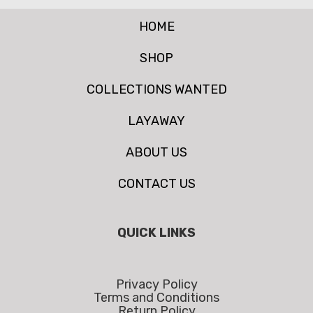
HOME
SHOP
COLLECTIONS WANTED
LAYAWAY
ABOUT US
CONTACT US
QUICK LINKS
Privacy Policy
Terms and Conditions
Return Policy