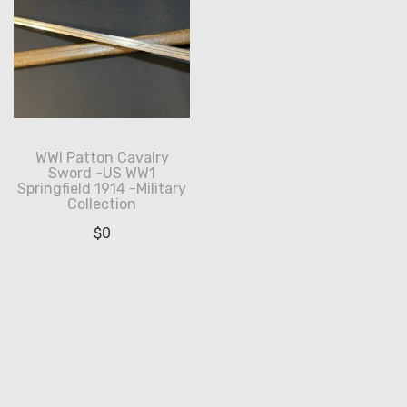
WWI Patton Cavalry
Sword -US WW1
Springfield 1914 -Military
Collection
$
0