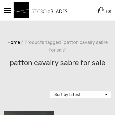
Skip
Ca
to
(0)
content
Home
/ Products tagged “patton cavalry sabre
for sale”
patton cavalry sabre for sale