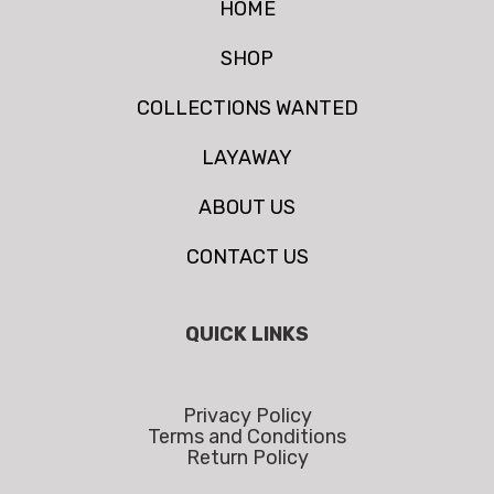
HOME
SHOP
COLLECTIONS WANTED
LAYAWAY
ABOUT US
CONTACT US
QUICK LINKS
Privacy Policy
Terms and Conditions
Return Policy