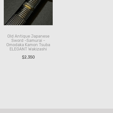
Old Antique Japanese
Sword -Samurai -
Omodaka Kamon Tsuba
ELEGANT Wakizashi
$
2,350