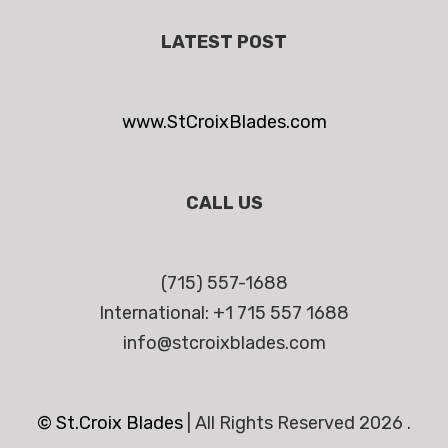
LATEST POST
www.StCroixBlades.com
CALL US
(715) 557-1688
International: +1 715 557 1688
info@stcroixblades.com
© St.Croix Blades
|
All Rights Reserved 2026 .