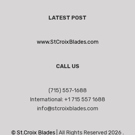
LATEST POST
www.StCroixBlades.com
CALL US
(715) 557-1688
International: +1 715 557 1688
info@stcroixblades.com
© St.Croix Blades
|
All Rights Reserved 2026 .