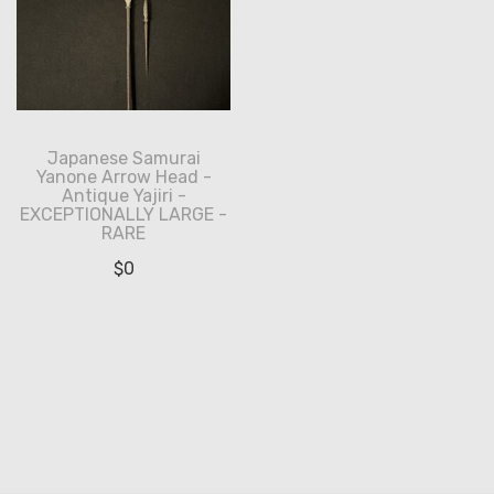
Japanese Samurai
Yanone Arrow Head -
Antique Yajiri -
EXCEPTIONALLY LARGE -
RARE
$
0