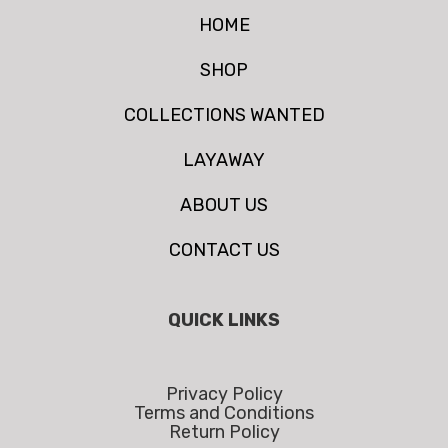
HOME
SHOP
COLLECTIONS WANTED
LAYAWAY
ABOUT US
CONTACT US
QUICK LINKS
Privacy Policy
Terms and Conditions
Return Policy