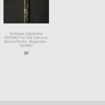
Antique Japanese
KOZUKA for Old Samurai
Sword/Knife -Naginata -
SIGNED
$
0