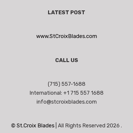
LATEST POST
www.StCroixBlades.com
CALL US
(715) 557-1688
International: +1 715 557 1688
info@stcroixblades.com
© St.Croix Blades
|
All Rights Reserved 2026 .