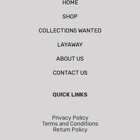
HOME
SHOP
COLLECTIONS WANTED
LAYAWAY
ABOUT US
CONTACT US
QUICK LINKS
Privacy Policy
Terms and Conditions
Return Policy