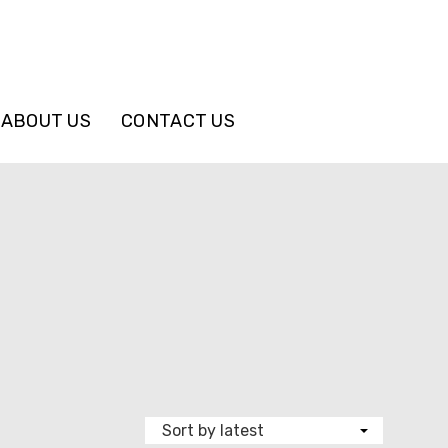
ABOUT US
CONTACT US