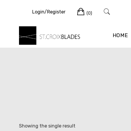
Skip
Cart
to
Login/Register
(0)
content
HOME
Showing the single result