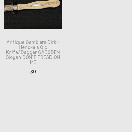
Antique Gamblers Dirk -
Henckels Old
Knife/Dagger GADSDEN
Slogan DON’T TREAD ON
ME
$
0