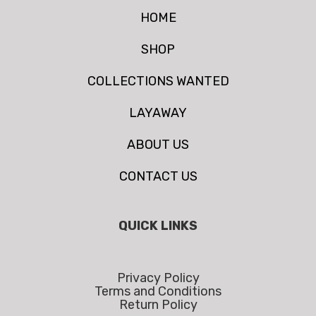
HOME
SHOP
COLLECTIONS WANTED
LAYAWAY
ABOUT US
CONTACT US
QUICK LINKS
Privacy Policy
Terms and Conditions
Return Policy