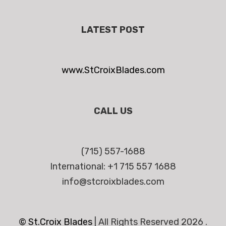
LATEST POST
www.StCroixBlades.com
CALL US
(715) 557-1688
International: +1 715 557 1688
info@stcroixblades.com
© St.Croix Blades
|
All Rights Reserved 2026 .