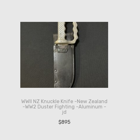
WWII NZ Knuckle Knife -New Zealand
-WW2 Duster Fighting -Aluminum -
jd
$
895