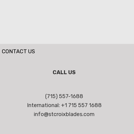
CONTACT US
CALL US
(715) 557-1688
International: +1 715 557 1688
info@stcroixblades.com