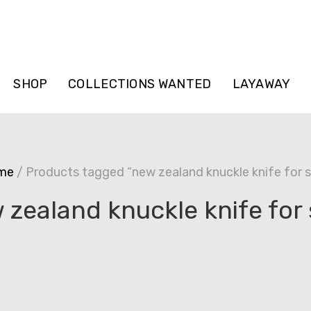
SHOP
COLLECTIONS WANTED
LAYAWAY
me
/ Products tagged “new zealand knuckle knife for s
 zealand knuckle knife for 