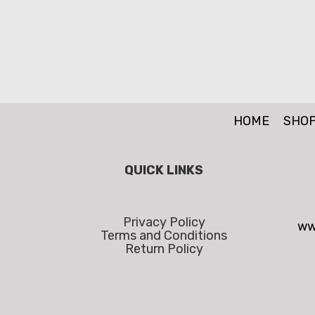
HOME
SHO
QUICK LINKS
Privacy Policy
ww
Terms and Conditions
Return Policy