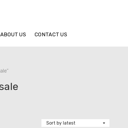
ABOUT US
CONTACT US
ale”
sale