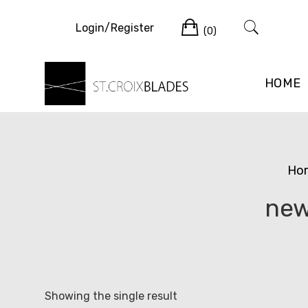
Skip
Cart
to
Login/Register
(0)
content
HOME
Ho
new
Showing the single result