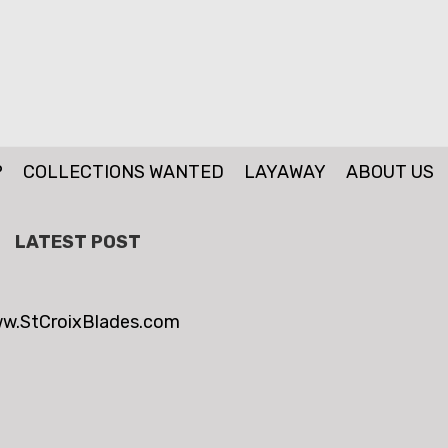
P
COLLECTIONS WANTED
LAYAWAY
ABOUT US
LATEST POST
w.StCroixBlades.com