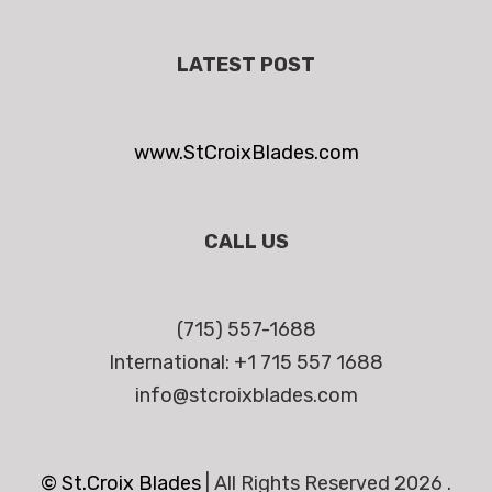
LATEST POST
www.StCroixBlades.com
CALL US
(715) 557-1688
International: +1 715 557 1688
info@stcroixblades.com
© St.Croix Blades
|
All Rights Reserved 2026 .