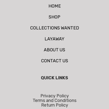
HOME
SHOP
COLLECTIONS WANTED
LAYAWAY
ABOUT US
CONTACT US
QUICK LINKS
Privacy Policy
Terms and Conditions
Return Policy