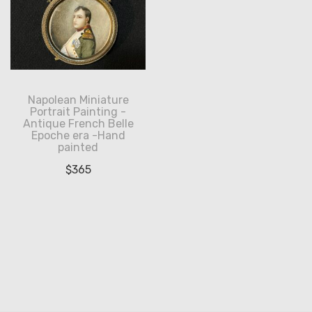
Napolean Miniature
Portrait Painting -
Antique French Belle
Epoche era -Hand
painted
$
365