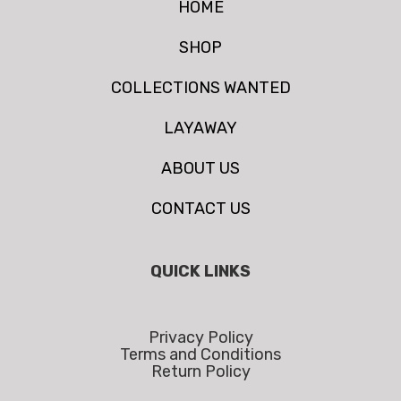
HOME
SHOP
COLLECTIONS WANTED
LAYAWAY
ABOUT US
CONTACT US
QUICK LINKS
Privacy Policy
Terms and Conditions
Return Policy