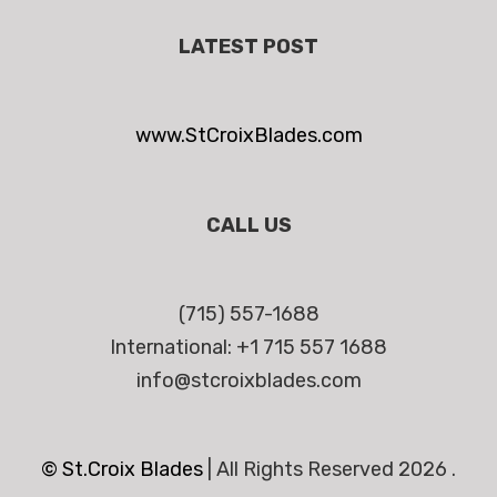
LATEST POST
www.StCroixBlades.com
CALL US
(715) 557-1688
International: +1 715 557 1688
info@stcroixblades.com
© St.Croix Blades
|
All Rights Reserved 2026 .