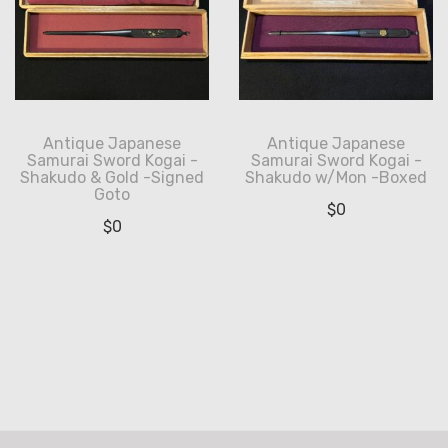
Antique Japanese
Antique Japanese
Samurai Sword Kogai -
Samurai Sword Kogai -
Shakudo & Gold -Signed
Shakudo w/Mon -Boxed
Goto
$
0
$
0