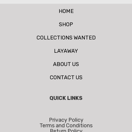
HOME
SHOP
COLLECTIONS WANTED
LAYAWAY
ABOUT US
CONTACT US
QUICK LINKS
Privacy Policy
Terms and Conditions
Return Policy