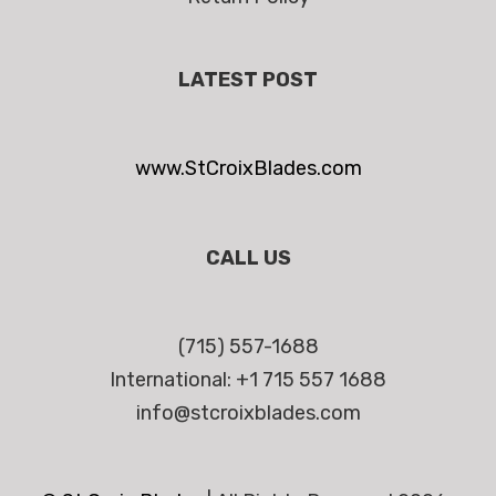
LATEST POST
www.StCroixBlades.com
CALL US
(715) 557-1688
International: +1 715 557 1688
info@stcroixblades.com