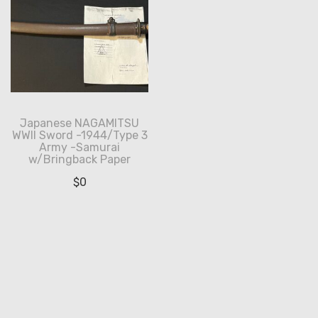
Japanese NAGAMITSU
WWII Sword -1944/Type 3
Army -Samurai
w/Bringback Paper
$
0