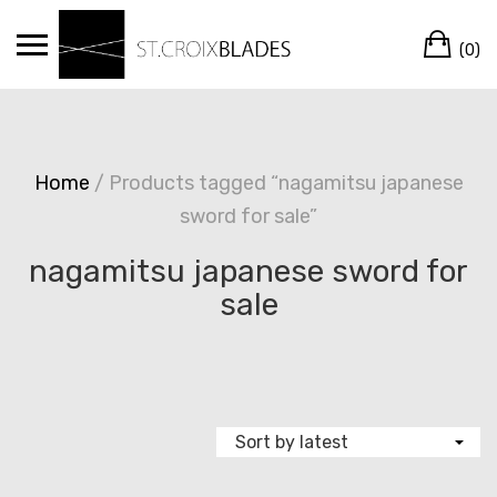
Skip
Ca
to
(0)
content
Home
/ Products tagged “nagamitsu japanese
sword for sale”
nagamitsu japanese sword for
sale