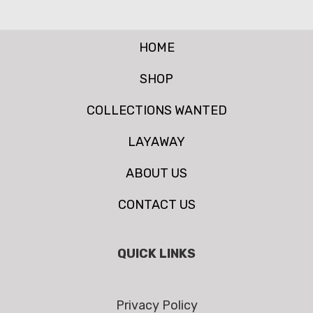
HOME
SHOP
COLLECTIONS WANTED
LAYAWAY
ABOUT US
CONTACT US
QUICK LINKS
Privacy Policy