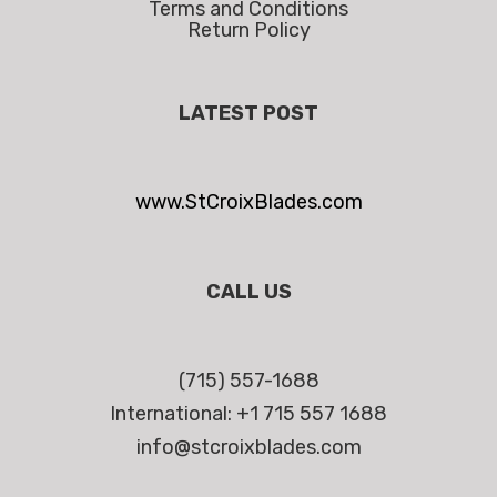
Terms and Conditions
Return Policy
LATEST POST
www.StCroixBlades.com
CALL US
(715) 557-1688
International: +1 715 557 1688
info@stcroixblades.com