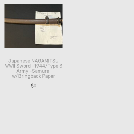
Japanese NAGAMITSU
WWII Sword -1944/Type 3
Army -Samurai
w/Bringback Paper
$
0