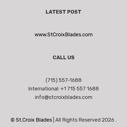
LATEST POST
www.StCroixBlades.com
CALL US
(715) 557-1688
International: +1 715 557 1688
info@stcroixblades.com
© St.Croix Blades
|
All Rights Reserved 2026 .