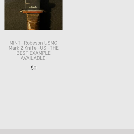
MINT—Robeson USMC
Mark 2 Knife -US -THE
BEST EXAMPLE
AVAILABLE!
$
0