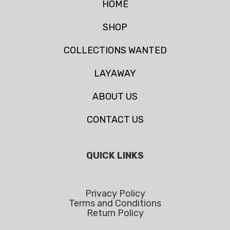
HOME
SHOP
COLLECTIONS WANTED
LAYAWAY
ABOUT US
CONTACT US
QUICK LINKS
Privacy Policy
Terms and Conditions
Return Policy