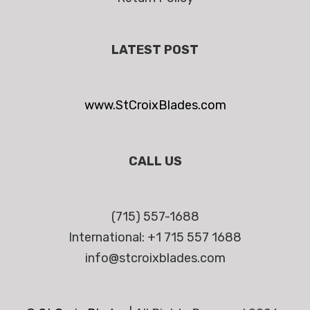
LATEST POST
www.StCroixBlades.com
CALL US
(715) 557-1688
International: +1 715 557 1688
info@stcroixblades.com