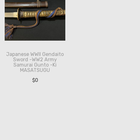
Japanese WWII Gendaito
Sword -WW2 Army
Samurai Gunto -Ki
MASATSUGU
$
0