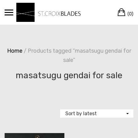
Skip
Ca
to
(0)
content
Home
/ Products tagged “masatsugu gendai for
sale”
masatsugu gendai for sale