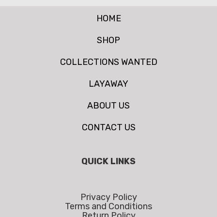
HOME
SHOP
COLLECTIONS WANTED
LAYAWAY
ABOUT US
CONTACT US
QUICK LINKS
Privacy Policy
Terms and Conditions
Return Policy