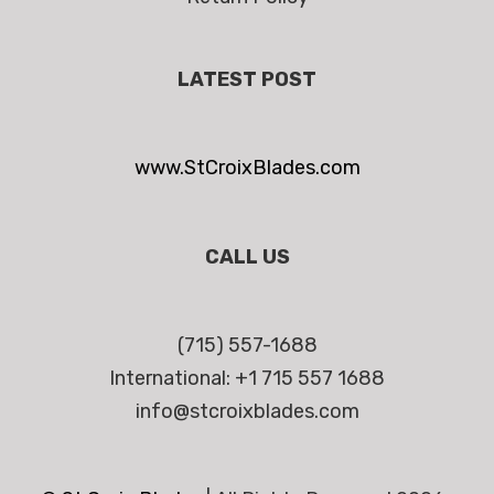
LATEST POST
www.StCroixBlades.com
CALL US
(715) 557-1688
International: +1 715 557 1688
info@stcroixblades.com