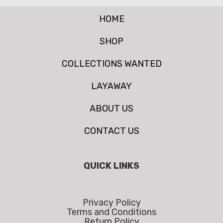
HOME
SHOP
COLLECTIONS WANTED
LAYAWAY
ABOUT US
CONTACT US
QUICK LINKS
Privacy Policy
Terms and Conditions
Return Policy