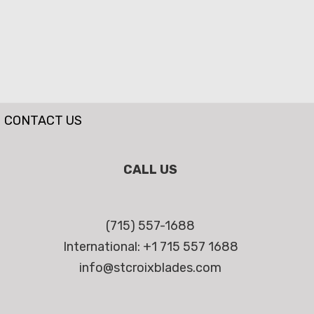
CONTACT US
CALL US
(715) 557-1688
International: +1 715 557 1688
info@stcroixblades.com