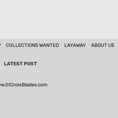
P
COLLECTIONS WANTED
LAYAWAY
ABOUT US
LATEST POST
w.StCroixBlades.com