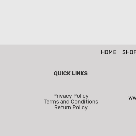
HOME
SHO
QUICK LINKS
Privacy Policy
ww
Terms and Conditions
Return Policy