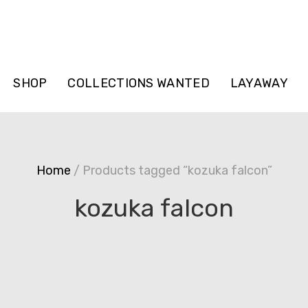
SHOP
COLLECTIONS WANTED
LAYAWAY
Home
/ Products tagged “kozuka falcon”
kozuka falcon