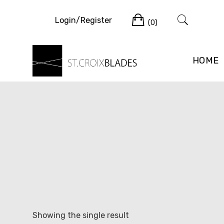
Skip
Cart
to
Login/Register
(0)
content
HOME
Showing the single result