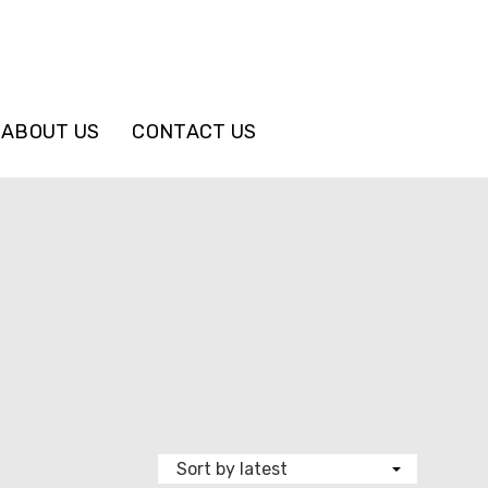
ABOUT US
CONTACT US