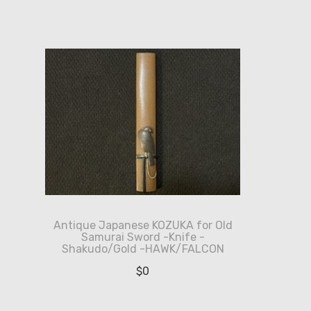
Antique Japanese KOZUKA for Old
Samurai Sword -Knife -
Shakudo/Gold -HAWK/FALCON
$
0