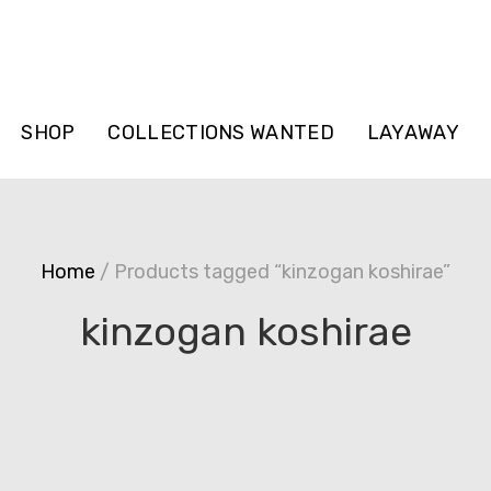
SHOP
COLLECTIONS WANTED
LAYAWAY
Home
/ Products tagged “kinzogan koshirae”
kinzogan koshirae