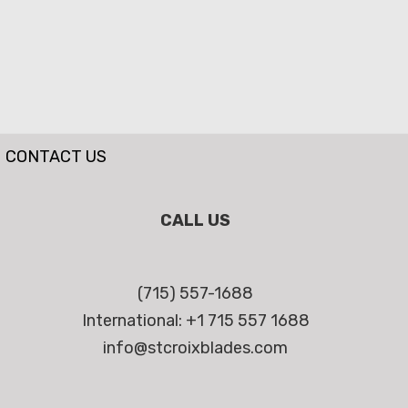
CONTACT US
CALL US
(715) 557-1688
International: +1 715 557 1688
info@stcroixblades.com