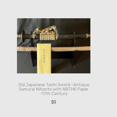
Old Japanese Tachi Sword -Antique
Samurai Nihonto with NBTHK Paper
-17th Century
$
0