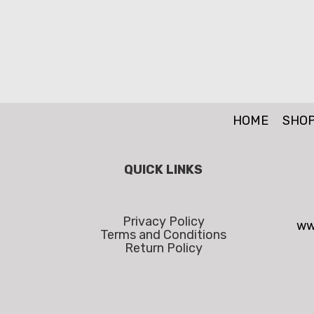
HOME
SHO
QUICK LINKS
Privacy Policy
ww
Terms and Conditions
Return Policy