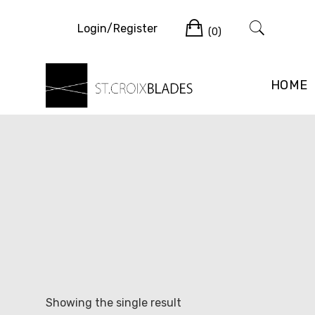
Skip
Cart
to
Login/Register
(0)
content
HOME
Showing the single result