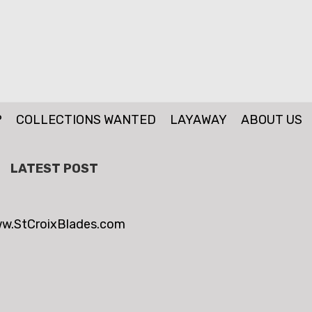
P
COLLECTIONS WANTED
LAYAWAY
ABOUT US
LATEST POST
w.StCroixBlades.com