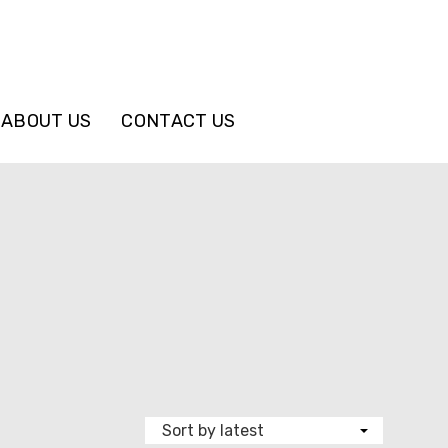
ABOUT US
CONTACT US