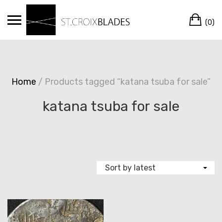
Skip
Ca
to
(0)
content
Home
/ Products tagged “katana tsuba for sale”
katana tsuba for sale