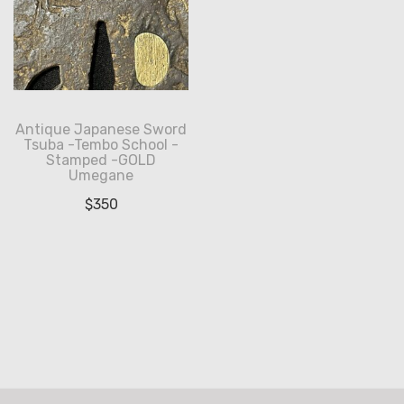
Antique Japanese Sword
Tsuba -Tembo School -
Stamped -GOLD
Umegane
$
350