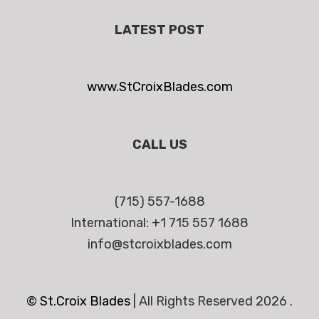
LATEST POST
www.StCroixBlades.com
CALL US
(715) 557-1688
International: +1 715 557 1688
info@stcroixblades.com
© St.Croix Blades
|
All Rights Reserved 2026 .