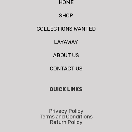
HOME
SHOP
COLLECTIONS WANTED
LAYAWAY
ABOUT US
CONTACT US
QUICK LINKS
Privacy Policy
Terms and Conditions
Return Policy