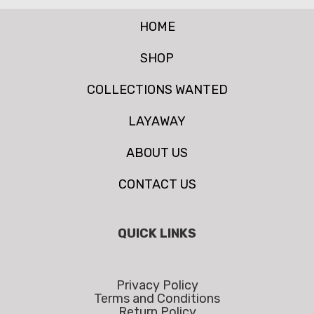
HOME
SHOP
COLLECTIONS WANTED
LAYAWAY
ABOUT US
CONTACT US
QUICK LINKS
Privacy Policy
Terms and Conditions
Return Policy