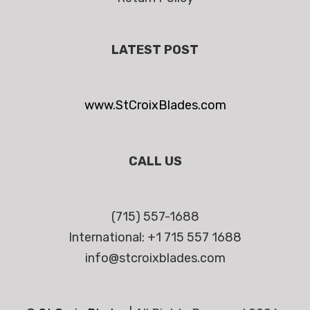
LATEST POST
www.StCroixBlades.com
CALL US
(715) 557-1688
International: +1 715 557 1688
info@stcroixblades.com