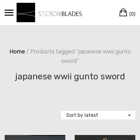
Skip
Ca
to
(0)
content
Home
/ Products tagged “japanese wwii gunto
sword”
japanese wwii gunto sword