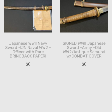
Japanese WWII Navy
SIGNED WWII Japanese
Sword -IJN Naval WW2 -
Sword -Army -Old
Officer with Rare
WW2/Antique Samurai
BRINGBACK PAPER!
w/COMBAT COVER
$
0
$
0