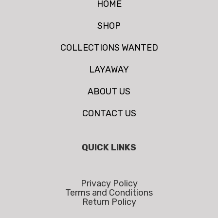
HOME
SHOP
COLLECTIONS WANTED
LAYAWAY
ABOUT US
CONTACT US
QUICK LINKS
Privacy Policy
Terms and Conditions
Return Policy