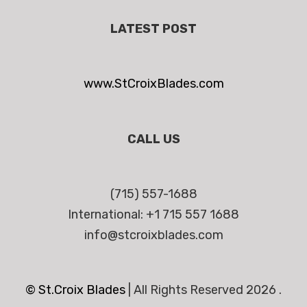
LATEST POST
www.StCroixBlades.com
CALL US
(715) 557-1688
International: +1 715 557 1688
info@stcroixblades.com
© St.Croix Blades
|
All Rights Reserved 2026 .