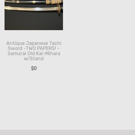
Antique Japanese Tachi
Sword -TWO PAPERS! -
Samurai Old Kai-Mihara
w/Stand
$
0