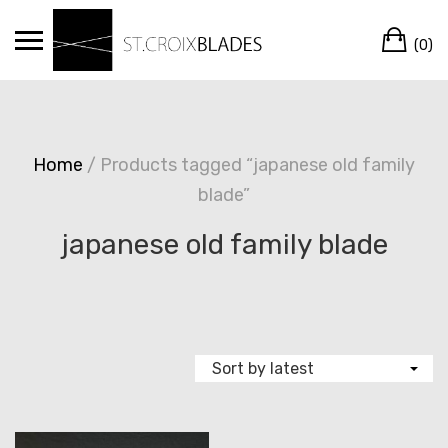
Skip
Ca
to
(0)
content
Home
/ Products tagged “japanese old family
blade”
japanese old family blade