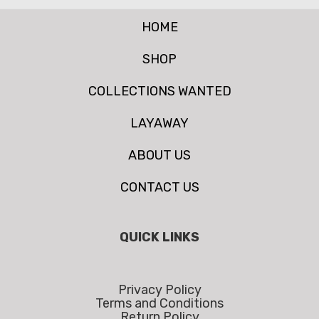
HOME
SHOP
COLLECTIONS WANTED
LAYAWAY
ABOUT US
CONTACT US
QUICK LINKS
Privacy Policy
Terms and Conditions
Return Policy