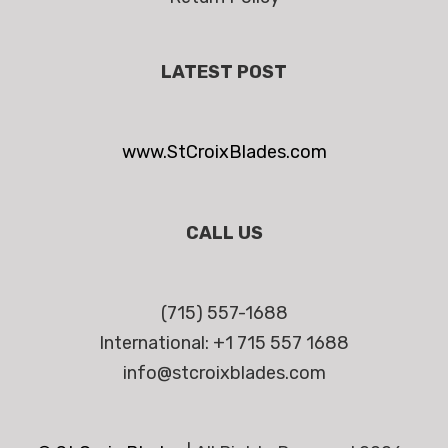
LATEST POST
www.StCroixBlades.com
CALL US
(715) 557-1688
International: +1 715 557 1688
info@stcroixblades.com