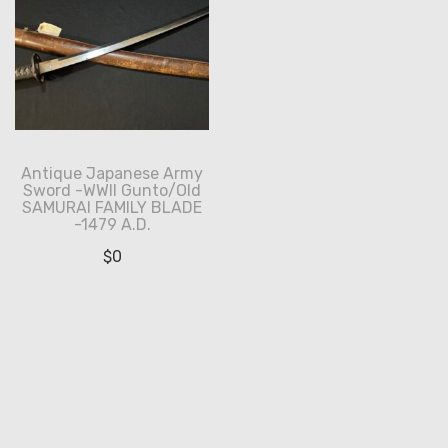
Antique Japanese Army
Sword -WWII Gunto/Old
SAMURAI FAMILY BLADE
-1479 A.D.
$
0