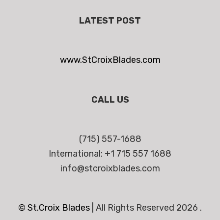
LATEST POST
www.StCroixBlades.com
CALL US
(715) 557-1688
International: +1 715 557 1688
info@stcroixblades.com
© St.Croix Blades
|
All Rights Reserved 2026 .