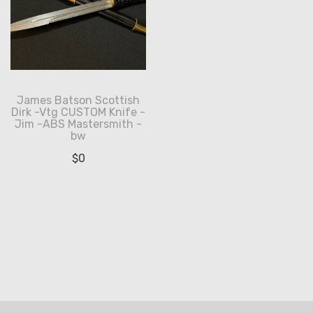
James Batson Scottish
Dirk -Vtg CUSTOM Knife -
Jim -ABS Mastersmith -
bw
$
0