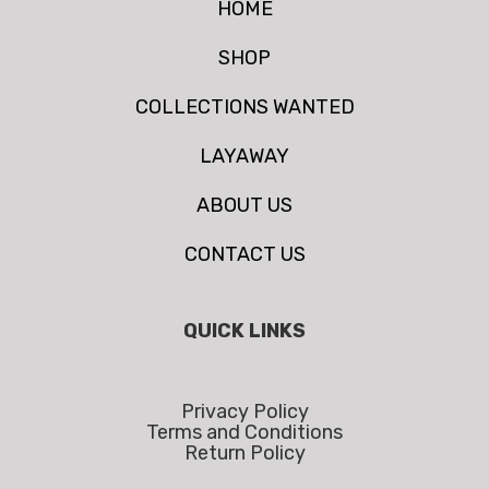
HOME
SHOP
COLLECTIONS WANTED
LAYAWAY
ABOUT US
CONTACT US
QUICK LINKS
Privacy Policy
Terms and Conditions
Return Policy