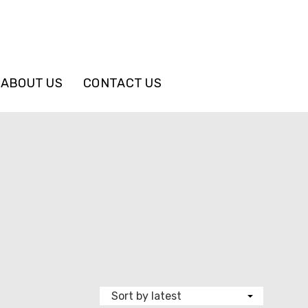
ABOUT US
CONTACT US