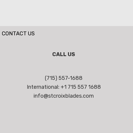
CONTACT US
CALL US
(715) 557-1688
International: +1 715 557 1688
info@stcroixblades.com