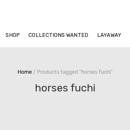
SHOP
COLLECTIONS WANTED
LAYAWAY
Home
/ Products tagged “horses fuchi”
horses fuchi