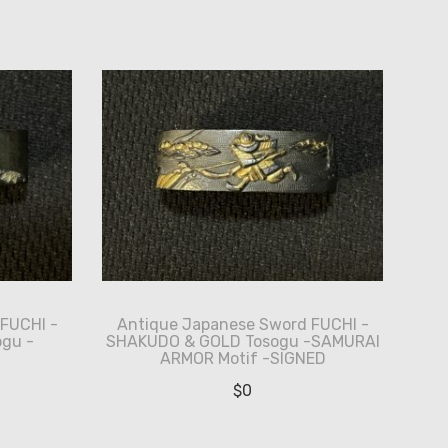
FUCHI -
Antique Japanese Sword FUCHI -
gu -
SHAKUDO & GOLD Tosogu -SAMURAI
ARMOR Motif -SIGNED
$
0