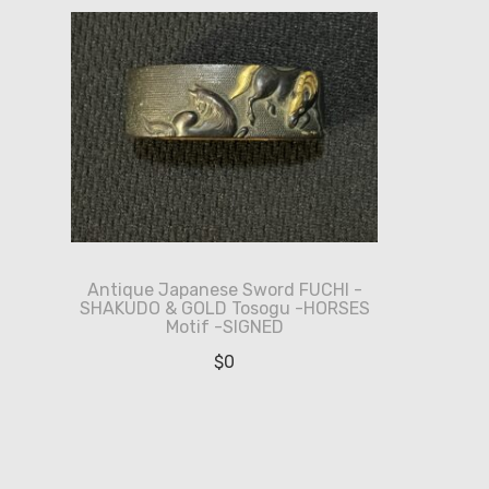
Antique Japanese Sword FUCHI -
SHAKUDO & GOLD Tosogu -HORSES
Motif -SIGNED
$
0