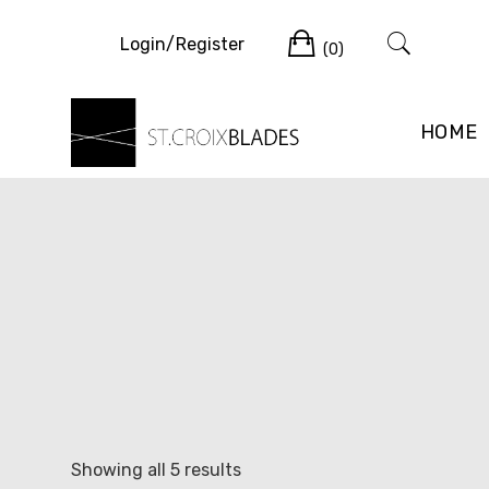
Skip
Cart
to
Login/Register
(0)
content
HOME
Sorted
Showing all 5 results