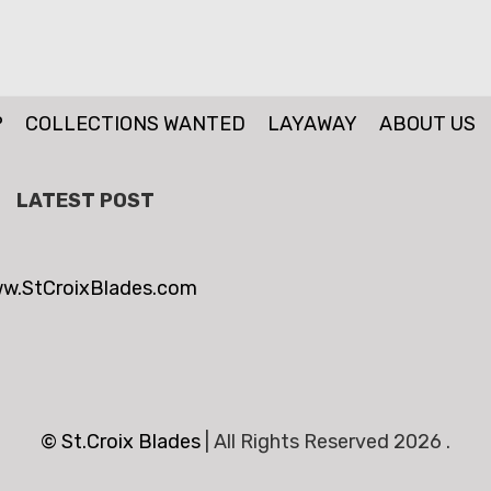
P
COLLECTIONS WANTED
LAYAWAY
ABOUT US
LATEST POST
w.StCroixBlades.com
© St.Croix Blades
|
All Rights Reserved 2026 .