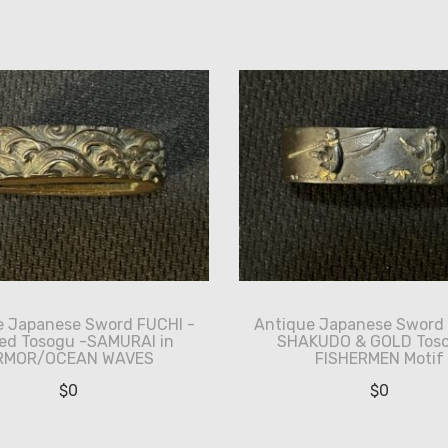
e Japanese Sword FUCHI -
Antique Japanese Sword 
ed Tosogu -SAMURAI in
SHAKUDO & GOLD Toso
RMOR/OCEAN WAVES
FISHERMEN Motif
$
0
$
0