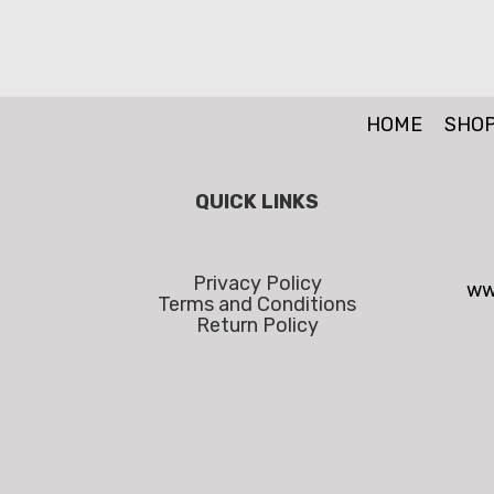
HOME
SHO
QUICK LINKS
Privacy Policy
ww
Terms and Conditions
Return Policy