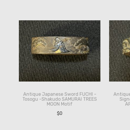
by
latest
Antique Japanese Sword FUCHI -
Antiqu
Tosogu -Shakudo SAMURAI TREES
Sign
MOON Motif
A
$
0