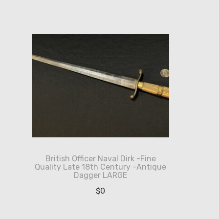
British Officer Naval Dirk -Fine
Quality Late 18th Century -Antique
Dagger LARGE
$
0