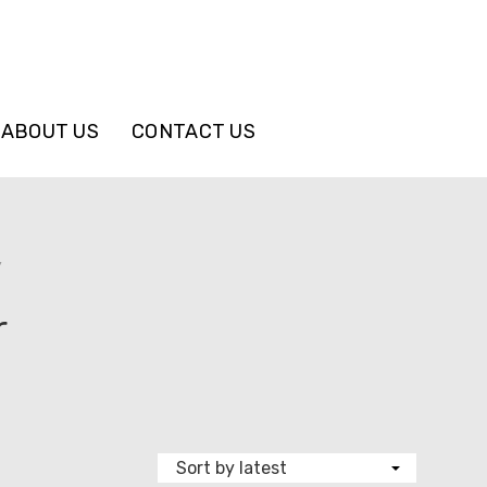
ABOUT US
CONTACT US
”
r