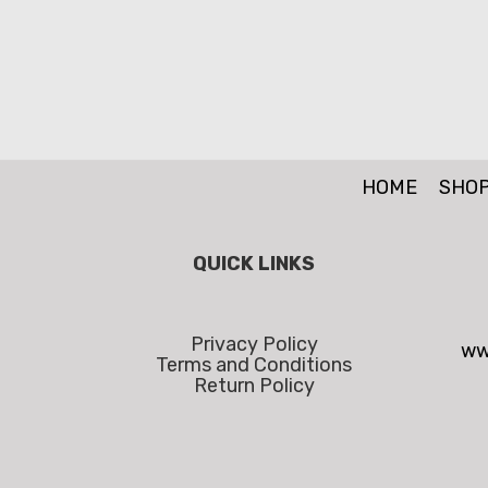
HOME
SHO
QUICK LINKS
Privacy Policy
ww
Terms and Conditions
Return Policy