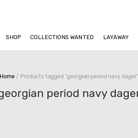
SHOP
COLLECTIONS WANTED
LAYAWAY
Home
/ Products tagged “georgian period navy dager
georgian period navy dage