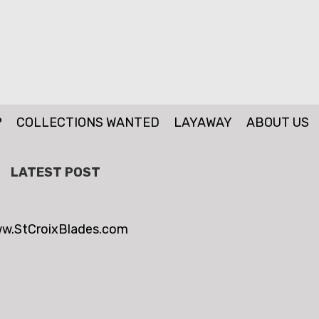
P
COLLECTIONS WANTED
LAYAWAY
ABOUT US
LATEST POST
w.StCroixBlades.com