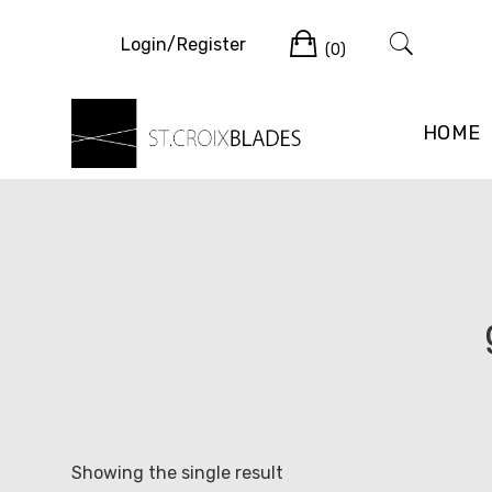
Skip
Cart
to
Login/Register
(0)
content
HOME
Showing the single result