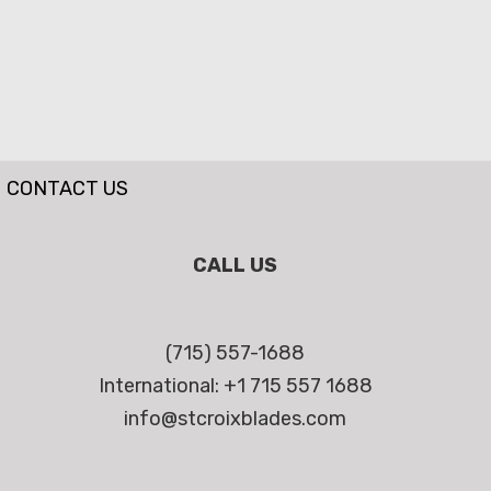
CONTACT US
CALL US
(715) 557-1688
International: +1 715 557 1688
info@stcroixblades.com