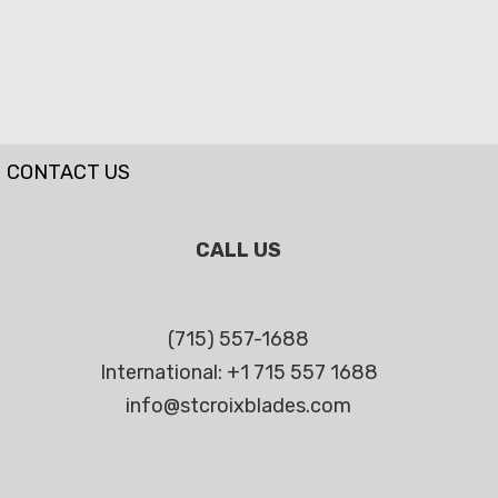
CONTACT US
CALL US
(715) 557-1688
International: +1 715 557 1688
info@stcroixblades.com