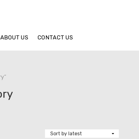
ABOUT US
CONTACT US
ry”
ory