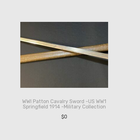
WWI Patton Cavalry Sword -US WW1
Springfield 1914 -Military Collection
$
0