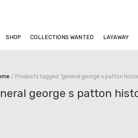
SHOP
COLLECTIONS WANTED
LAYAWAY
ome
/ Products tagged “general george s patton histo
neral george s patton hist