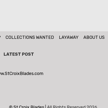
P
COLLECTIONS WANTED
LAYAWAY
ABOUT US
LATEST POST
w.StCroixBlades.com
© St.Croix Blades
|
All Rights Reserved 2026 .