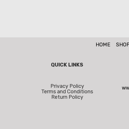
HOME
SHO
QUICK LINKS
Privacy Policy
ww
Terms and Conditions
Return Policy