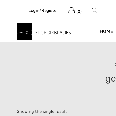
Skip
Cart
to
Login/Register
(0)
content
HOME
H
ge
Showing the single result