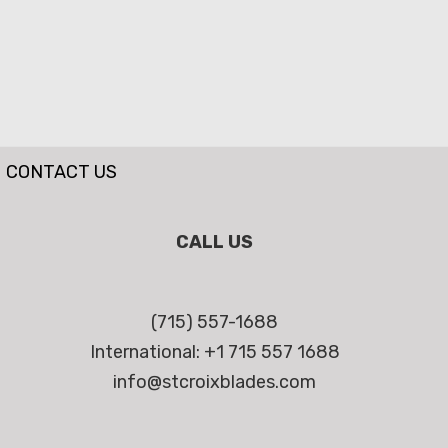
CONTACT US
CALL US
(715) 557-1688
International: +1 715 557 1688
info@stcroixblades.com