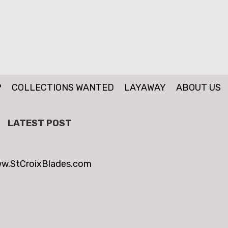
P
COLLECTIONS WANTED
LAYAWAY
ABOUT US
LATEST POST
w.StCroixBlades.com