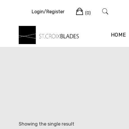
Skip
Cart
to
Login/Register
(0)
content
HOME
Showing the single result