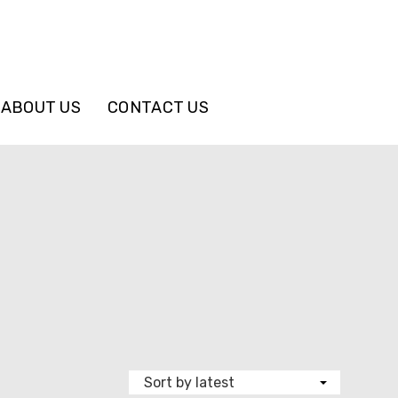
ABOUT US
CONTACT US