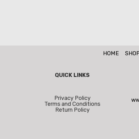
HOME
SHO
QUICK LINKS
Privacy Policy
ww
Terms and Conditions
Return Policy