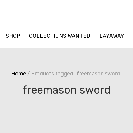
SHOP
COLLECTIONS WANTED
LAYAWAY
Home
/ Products tagged “freemason sword”
freemason sword