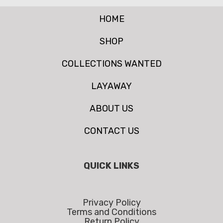
HOME
SHOP
COLLECTIONS WANTED
LAYAWAY
ABOUT US
CONTACT US
QUICK LINKS
Privacy Policy
Terms and Conditions
Return Policy