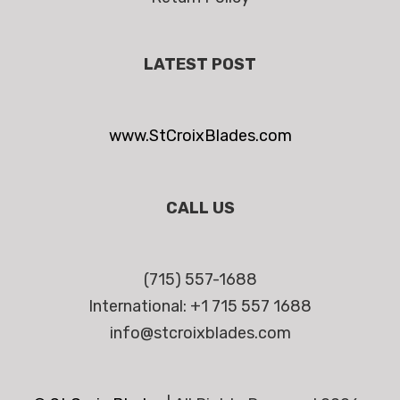
LATEST POST
www.StCroixBlades.com
CALL US
(715) 557-1688
International: +1 715 557 1688
info@stcroixblades.com