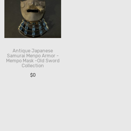
Antique Japanese
Samurai Menpo Armor -
Mempo Mask -Old Sword
Collection
$
0