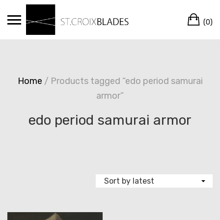
Skip
Ca
to
(0)
content
Home
/ Products tagged “edo period samurai
armor”
edo period samurai armor