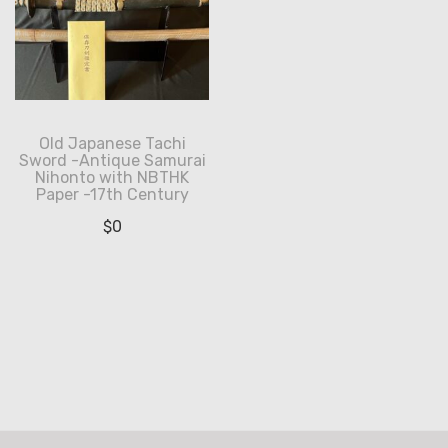
Old Japanese Tachi
Sword -Antique Samurai
Nihonto with NBTHK
Paper -17th Century
$
0