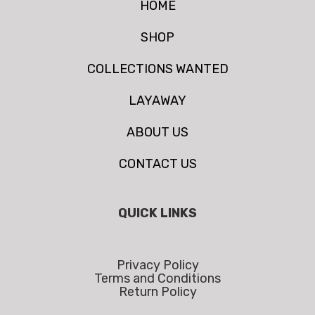
HOME
SHOP
COLLECTIONS WANTED
LAYAWAY
ABOUT US
CONTACT US
QUICK LINKS
Privacy Policy
Terms and Conditions
Return Policy