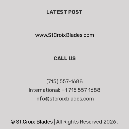
LATEST POST
www.StCroixBlades.com
CALL US
(715) 557-1688
International: +1 715 557 1688
info@stcroixblades.com
© St.Croix Blades
|
All Rights Reserved 2026 .