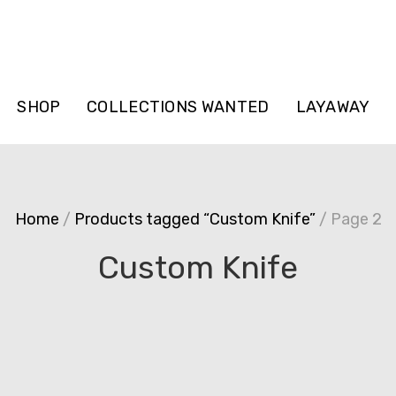
SHOP
COLLECTIONS WANTED
LAYAWAY
Home
/
Products tagged “Custom Knife”
/ Page 2
Custom Knife