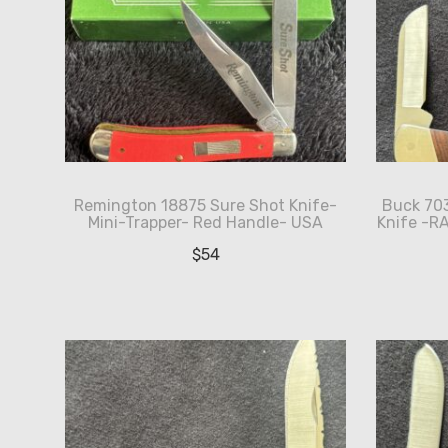
Remington 18875 Sure Shot Knife-
Buck 703
Mini-Trapper- Red Handle- USA
Knife -R
$
54