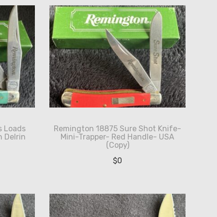
s Loads
Remington 18875 Sure Shot Knife-
 Delrin
Mini-Trapper- Red Handle- USA
(Copy)
$
0