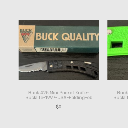
by
latest
Buck 425 Mini Pocket Knife-
Buck
Bucklite-1997-USA-Folding-eb
Buckl
$
0