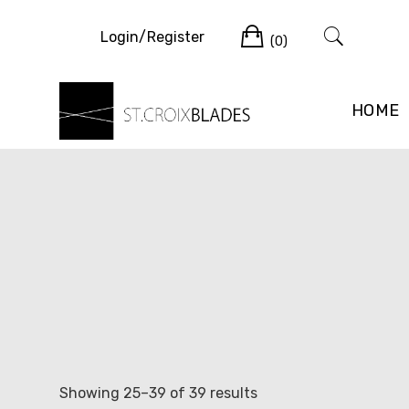
Skip
Cart
to
Login/Register
(0)
content
HOME
Sorted
Showing 25–39 of 39 results