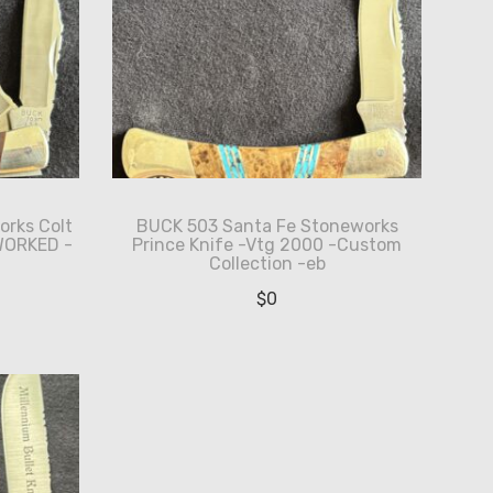
orks Colt
BUCK 503 Santa Fe Stoneworks
WORKED -
Prince Knife -Vtg 2000 -Custom
Collection -eb
$
0