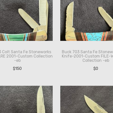
 Colt Santa Fe Stoneworks
Buck 703 Santa Fe Stonew
ARE 2001-Custom Collection
Knife-2001-Custom FILE-
-eb
Collection -eb
$
150
$
0