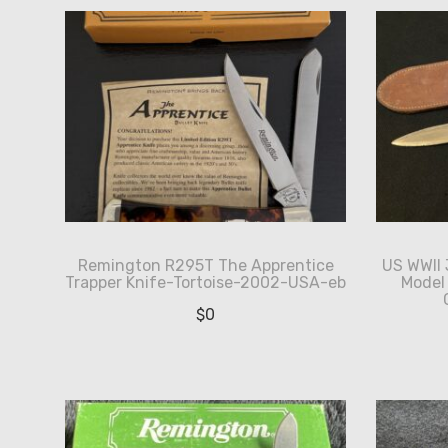
Remington R295T The Apprentice
US WWII
Trapper Knife-Tortoise-2002-USA-eb
Model
$
0