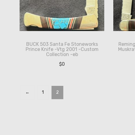
BUCK 503 Santa Fe Stoneworks
Reming
Prince Knife -Vtg 2001 -Custom
Muskrat
Collection -eb
$
0
←
1
2