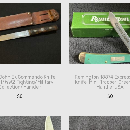
 John Ek Commando Knife -
Remington 18874 Expres
 1/WW2 Fighting/Military
Knife-Mini-Trapper-Green
Collection/Hamden
Handle-USA
$
0
$
0