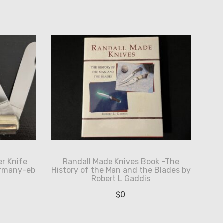
r Knife
Randall Made Knives Book -The
ermany-eb
History of the Man and the Blades by
Robert L Gaddis
$
0