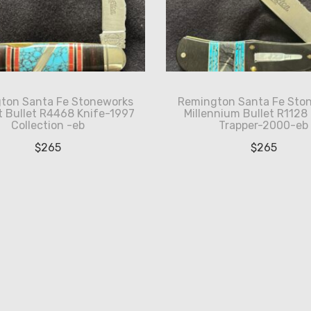
ton Santa Fe Stoneworks
Remington Santa Fe Sto
 Bullet R4468 Knife-1997
Millennium Bullet R1128
Collection -eb
Trapper-2000-eb
$
265
$
265