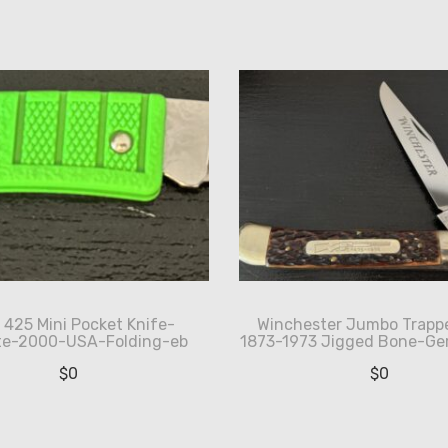
 425 Mini Pocket Knife-
Winchester Jumbo Trappe
ite-2000-USA-Folding-eb
1873-1973 Jigged Bone-G
$
0
$
0