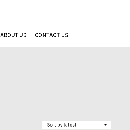
ABOUT US
CONTACT US