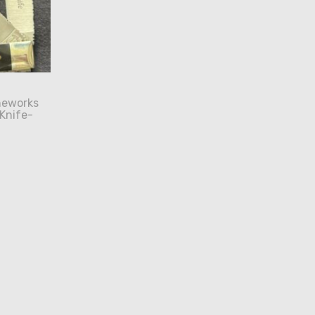
neworks
 Knife-