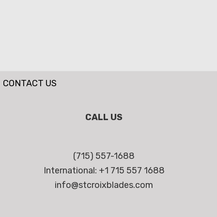
CONTACT US
CALL US
(715) 557-1688
International: +1 715 557 1688
info@stcroixblades.com