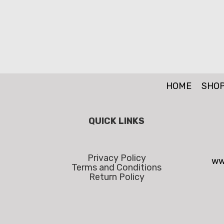
HOME
SHO
QUICK LINKS
Privacy Policy
ww
Terms and Conditions
Return Policy