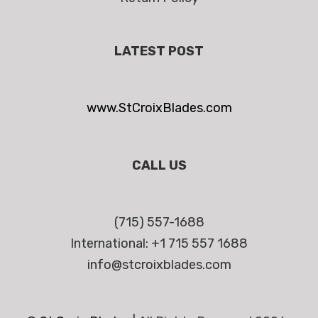
LATEST POST
www.StCroixBlades.com
CALL US
(715) 557-1688
International: +1 715 557 1688
info@stcroixblades.com