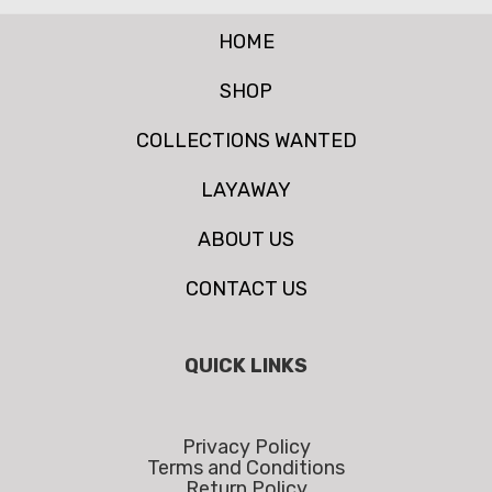
HOME
SHOP
COLLECTIONS WANTED
LAYAWAY
ABOUT US
CONTACT US
QUICK LINKS
Privacy Policy
Terms and Conditions
Return Policy