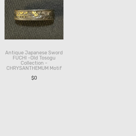
Antique Japanese Sword
FUCHI -Old Tosogu
Collection -
CHRYSANTHEMUM Motif
$
0