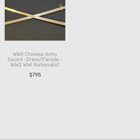
WWII Chinese Army
Sword -Dress/Parade -
WW2 WWI Nationalist
$
795