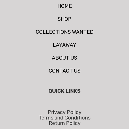
HOME
SHOP
COLLECTIONS WANTED
LAYAWAY
ABOUT US
CONTACT US
QUICK LINKS
Privacy Policy
Terms and Conditions
Return Policy