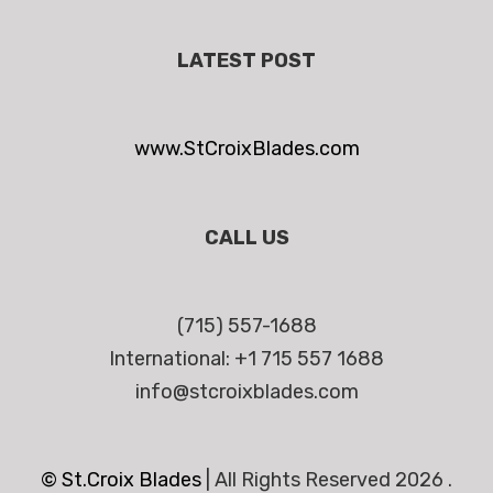
LATEST POST
www.StCroixBlades.com
CALL US
(715) 557-1688
International: +1 715 557 1688
info@stcroixblades.com
© St.Croix Blades
|
All Rights Reserved 2026 .