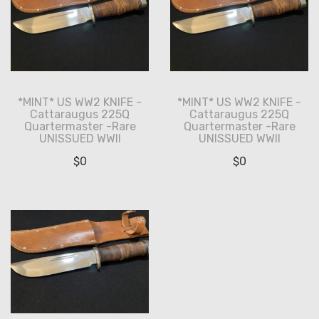
*MINT* US WW2 KNIFE -
*MINT* US WW2 KNIFE -
Cattaraugus 225Q
Cattaraugus 225Q
Quartermaster -Rare
Quartermaster -Rare
UNISSUED WWII
UNISSUED WWII
$
0
$
0