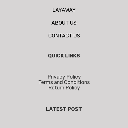
LAYAWAY
ABOUT US
CONTACT US
QUICK LINKS
Privacy Policy
Terms and Conditions
Return Policy
LATEST POST