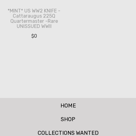
*MINT* US WW2 KNIFE -
Cattaraugus 225Q
Quartermaster -Rare
UNISSUED WWII
$
0
HOME
SHOP
COLLECTIONS WANTED