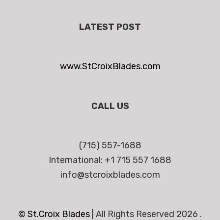
LATEST POST
www.StCroixBlades.com
CALL US
(715) 557-1688
International: +1 715 557 1688
info@stcroixblades.com
© St.Croix Blades
|
All Rights Reserved 2026 .