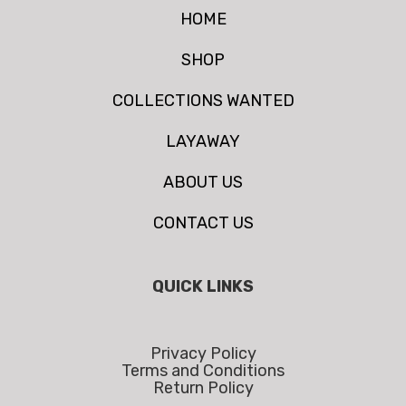
HOME
SHOP
COLLECTIONS WANTED
LAYAWAY
ABOUT US
CONTACT US
QUICK LINKS
Privacy Policy
Terms and Conditions
Return Policy