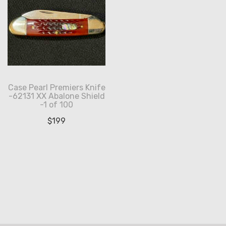
Case Pearl Premiers Knife
-62131 XX Abalone Shield
-1 of 100
$
199