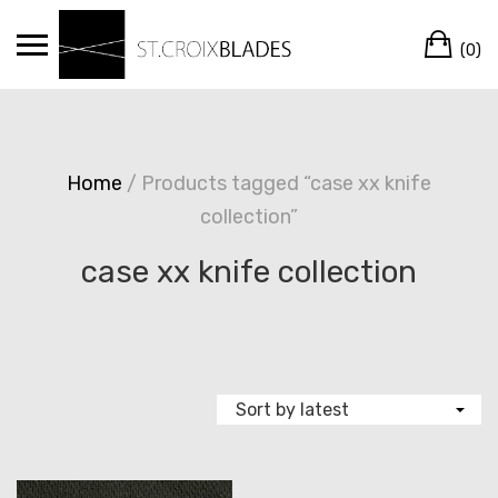
Skip
Ca
to
(0)
content
Home
/ Products tagged “case xx knife
collection”
case xx knife collection