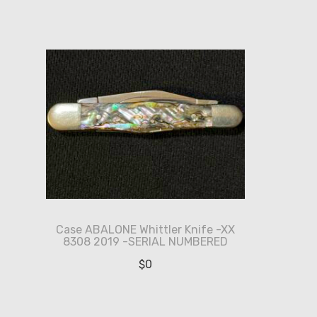
Case ABALONE Whittler Knife -XX
8308 2019 -SERIAL NUMBERED
$
0