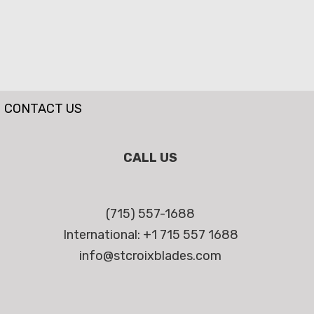
CONTACT US
CALL US
(715) 557-1688
International: +1 715 557 1688
info@stcroixblades.com