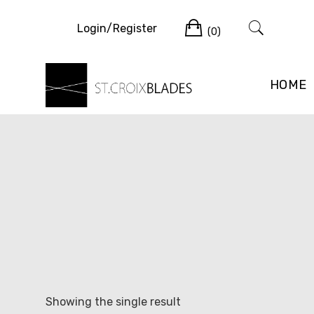
Skip
Cart
to
Login/Register
(0)
content
HOME
Showing the single result