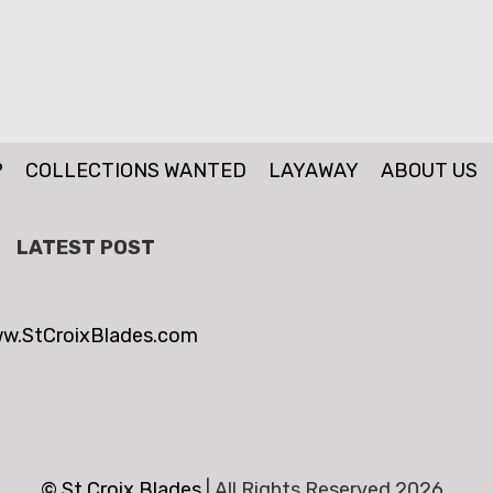
P
COLLECTIONS WANTED
LAYAWAY
ABOUT US
LATEST POST
w.StCroixBlades.com
© St.Croix Blades
|
All Rights Reserved 2026 .