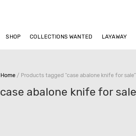
SHOP
COLLECTIONS WANTED
LAYAWAY
Home
/ Products tagged “case abalone knife for sale”
case abalone knife for sal