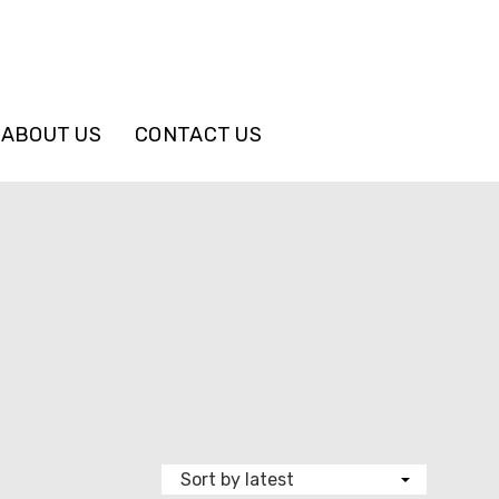
ABOUT US
CONTACT US
e