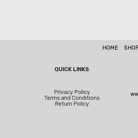
HOME
SHO
QUICK LINKS
Privacy Policy
ww
Terms and Conditions
Return Policy