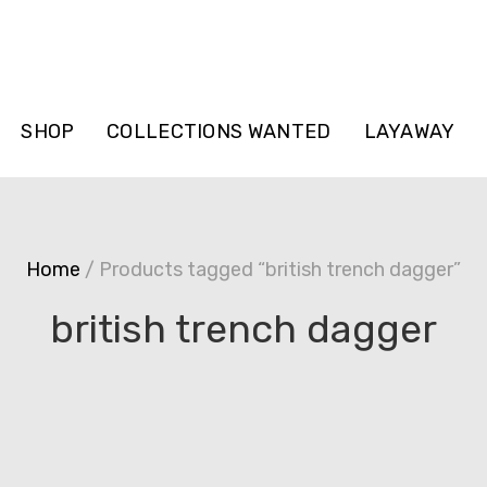
SHOP
COLLECTIONS WANTED
LAYAWAY
Home
/ Products tagged “british trench dagger”
british trench dagger