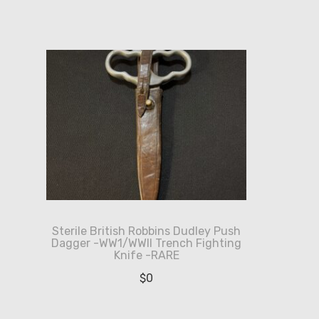
Sterile British Robbins Dudley Push
Dagger -WW1/WWII Trench Fighting
Knife -RARE
$
0