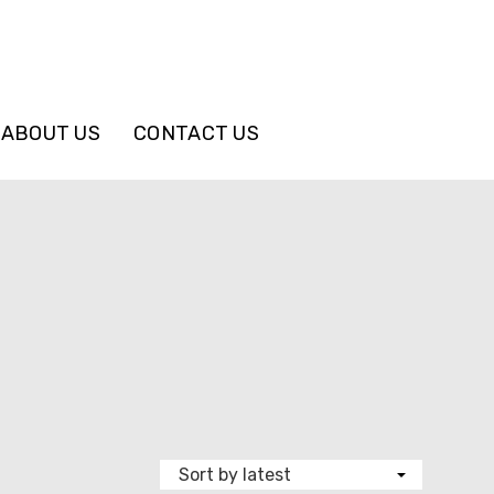
ABOUT US
CONTACT US