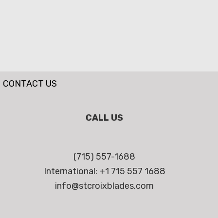
CONTACT US
CALL US
(715) 557-1688
International: +1 715 557 1688
info@stcroixblades.com