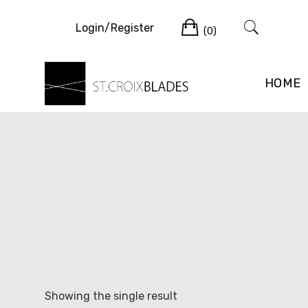
Skip
Cart
to
Login/Register
(0)
content
HOME
Showing the single result