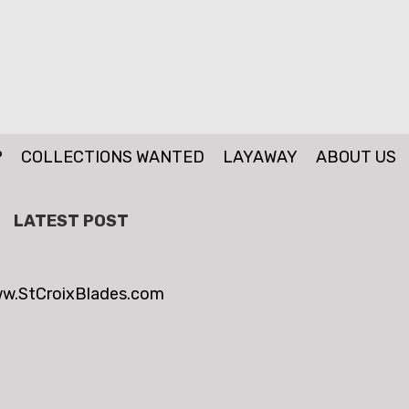
P
COLLECTIONS WANTED
LAYAWAY
ABOUT US
LATEST POST
w.StCroixBlades.com