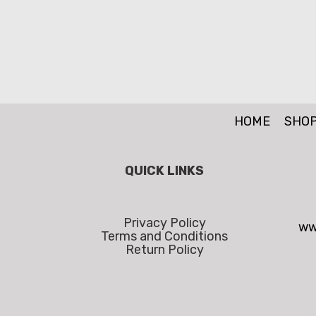
HOME
SHO
QUICK LINKS
Privacy Policy
ww
Terms and Conditions
Return Policy