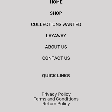
HOME
SHOP
COLLECTIONS WANTED
LAYAWAY
ABOUT US
CONTACT US
QUICK LINKS
Privacy Policy
Terms and Conditions
Return Policy