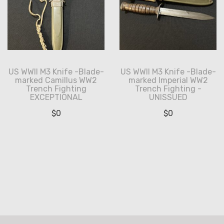
US WWII M3 Knife -Blade-
US WWII M3 Knife -Blade-
marked Camillus WW2
marked Imperial WW2
Trench Fighting
Trench Fighting -
EXCEPTIONAL
UNISSUED
$
0
$
0