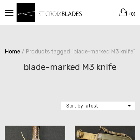
Skip
Ca
to
(0)
content
Home
/ Products tagged “blade-marked M3 knife”
blade-marked M3 knife