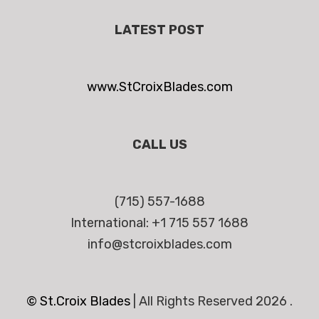
LATEST POST
www.StCroixBlades.com
CALL US
(715) 557-1688
International: +1 715 557 1688
info@stcroixblades.com
© St.Croix Blades
|
All Rights Reserved 2026 .