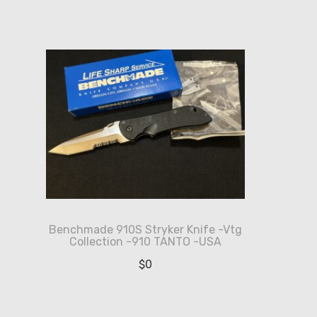
Benchmade 910S Stryker Knife -Vtg
Collection -910 TANTO -USA
$
0