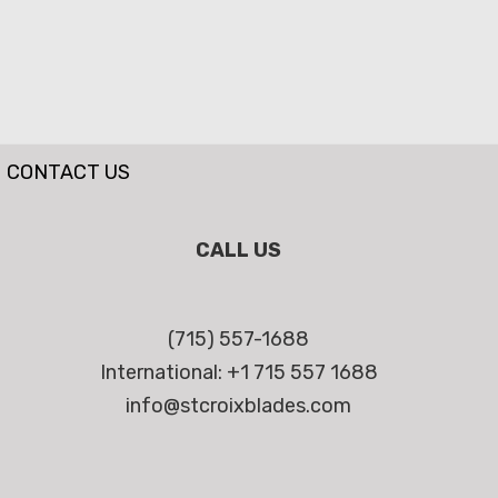
CONTACT US
CALL US
(715) 557-1688
International: +1 715 557 1688
info@stcroixblades.com