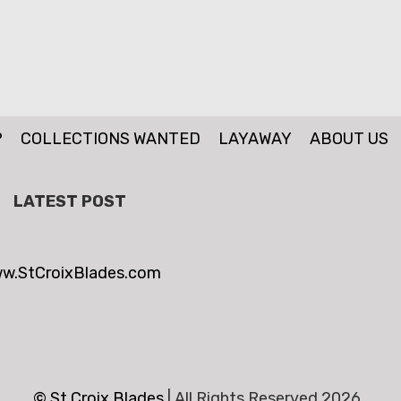
P
COLLECTIONS WANTED
LAYAWAY
ABOUT US
LATEST POST
w.StCroixBlades.com
© St.Croix Blades
|
All Rights Reserved 2026 .