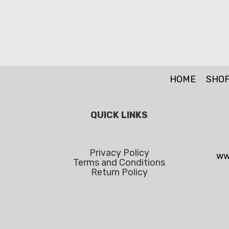
HOME
SHO
QUICK LINKS
Privacy Policy
ww
Terms and Conditions
Return Policy