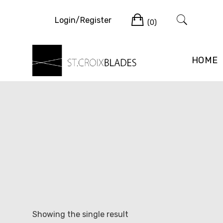
Skip
Cart
to
Login/Register
(0)
content
HOME
Showing the single result