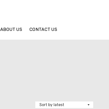
ABOUT US
CONTACT US