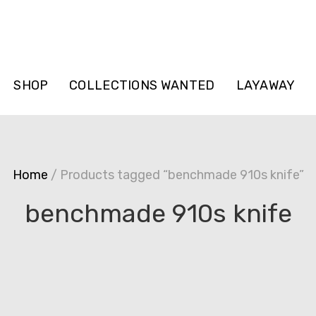
SHOP
COLLECTIONS WANTED
LAYAWAY
Home
/ Products tagged “benchmade 910s knife”
benchmade 910s knife