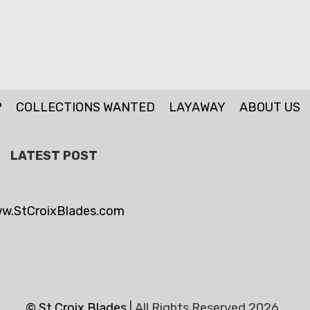
P
COLLECTIONS WANTED
LAYAWAY
ABOUT US
LATEST POST
w.StCroixBlades.com
© St.Croix Blades
|
All Rights Reserved 2026 .