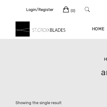
Skip
Cart
to
Login/Register
(0)
content
HOME
H
a
Showing the single result