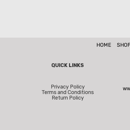
HOME
SHO
QUICK LINKS
Privacy Policy
ww
Terms and Conditions
Return Policy