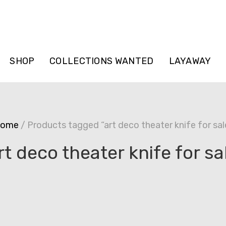
SHOP
COLLECTIONS WANTED
LAYAWAY
ome
/ Products tagged “art deco theater knife for sal
rt deco theater knife for sa