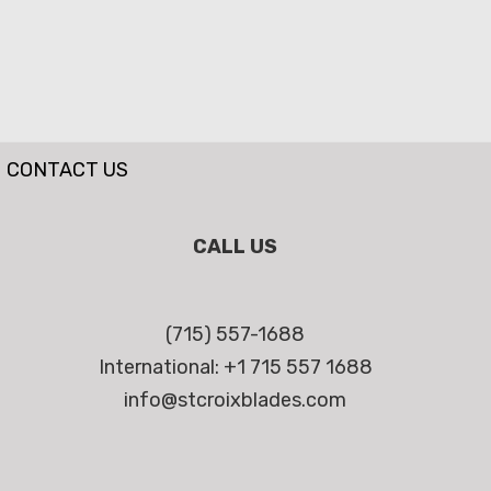
CONTACT US
CALL US
(715) 557-1688
International: +1 715 557 1688
info@stcroixblades.com