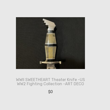
WWII SWEETHEART Theater Knife -US
WW2 Fighting Collection -ART DECO
$
0