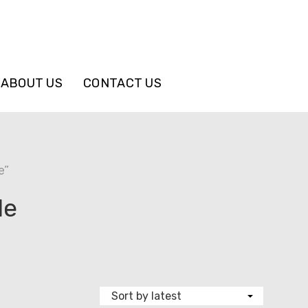
ABOUT US
CONTACT US
e”
le